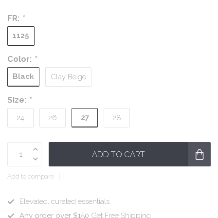
FR:
*
1125
Color:
*
Black
Clay Beige
Size:
*
27
24
26
28
ADD TO CART
Add to compare
Elevated, curated essentials.
Any order over $150
Get Free Shipping