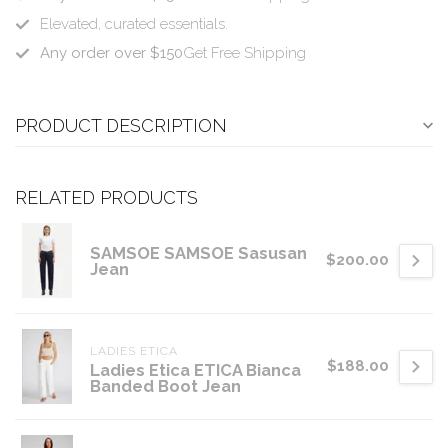
Elevated, curated essentials.
Any order over $150
Get Free Shipping
PRODUCT DESCRIPTION
RELATED PRODUCTS
SAMSOE SAMSOE Sasusan
$200.00
Jean
LADIES ETICA
$188.00
Ladies Etica ETICA Bianca
Banded Boot Jean