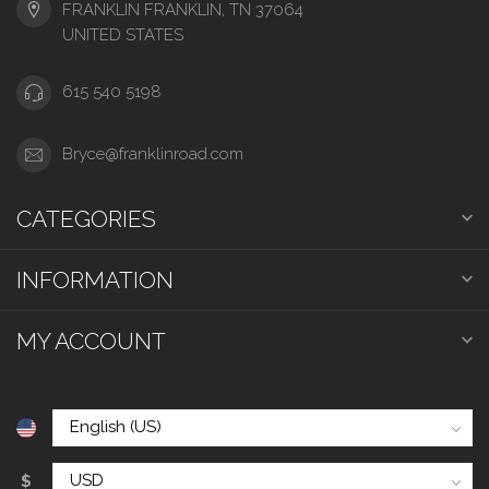
FRANKLIN FRANKLIN, TN 37064
UNITED STATES
615 540 5198
Bryce@franklinroad.com
CATEGORIES
INFORMATION
MY ACCOUNT
$