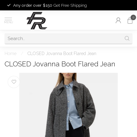
Any order over $150
Get Free Shipping
0
MENU
Home
/
CLOSED Jovanna Boot Flared Jean
CLOSED Jovanna Boot Flared Jean