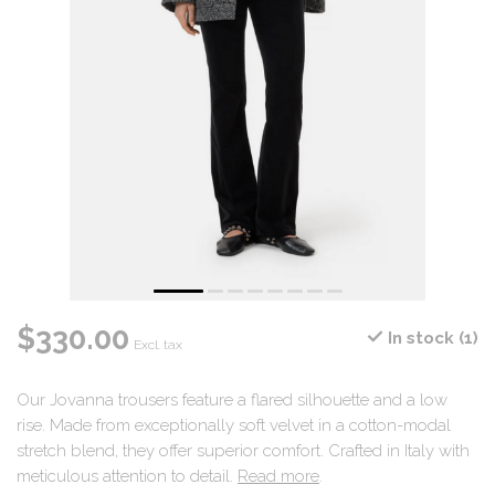
$330.00
In stock (1)
Excl. tax
Our Jovanna trousers feature a flared silhouette and a low
rise. Made from exceptionally soft velvet in a cotton-modal
stretch blend, they offer superior comfort. Crafted in Italy with
meticulous attention to detail.
Read more
.