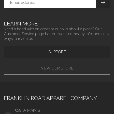
LEARN MORE
Need a hand with an order or curious about a piece? Our
Customer Service page has answers, company info, and easy
ways to reach us.
SUPPORT
VIEW OUR STORE
FRANKLIN ROAD APPAREL COMPANY
508 W MAIN ST