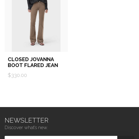
CLOSED JOVANNA
BOOT FLARED JEAN
$330.00
NEWSLETTER
Discover what’s new.