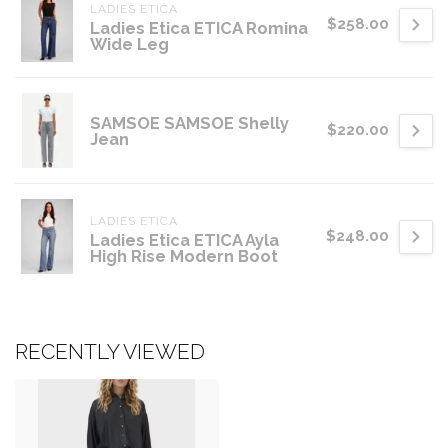
LADIES ETICA
$258.00
Ladies Etica ETICA Romina
Wide Leg
SAMSOE SAMSOE Shelly
$220.00
Jean
LADIES ETICA
$248.00
Ladies Etica ETICA Ayla
High Rise Modern Boot
RECENTLY VIEWED