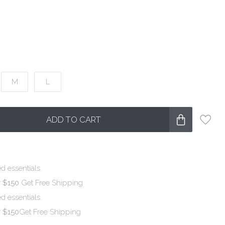
M
L
ADD TO CART
d essentials.
r $150
Get Free Shipping
d essentials.
r $150
Get Free Shipping