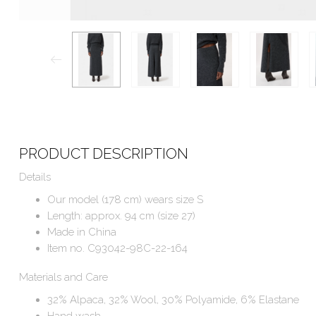
PRODUCT DESCRIPTION
Details
Our model (178 cm) wears size S
Length: approx. 94 cm (size 27)
Made in China
Item no. C93042-98C-22-164
Materials and Care
32% Alpaca, 32% Wool, 30% Polyamide, 6% Elastane
Hand wash