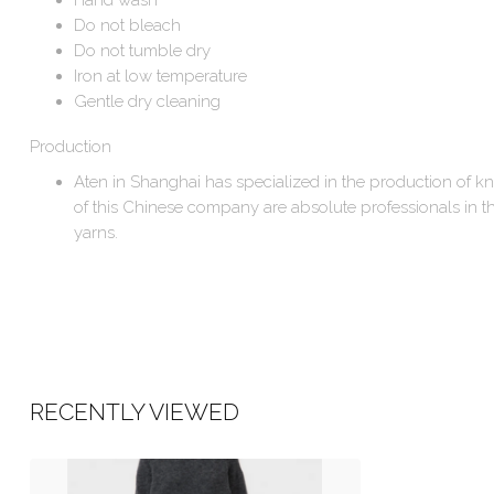
Do not bleach
Do not tumble dry
Iron at low temperature
Gentle dry cleaning
Production
Aten in Shanghai has specialized in the production of k
of this Chinese company are absolute professionals in the
yarns.
RECENTLY VIEWED