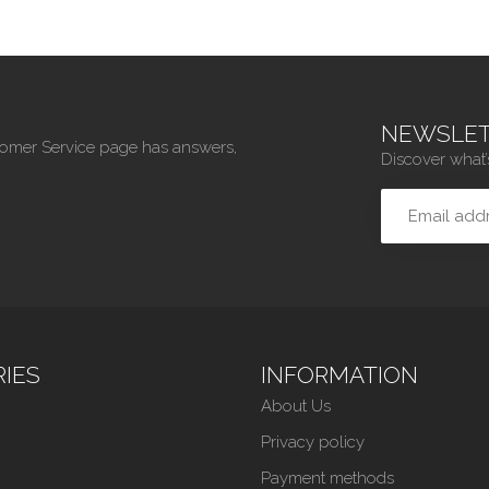
NEWSLET
tomer Service page has answers,
Discover what’
IES
INFORMATION
About Us
Privacy policy
Payment methods