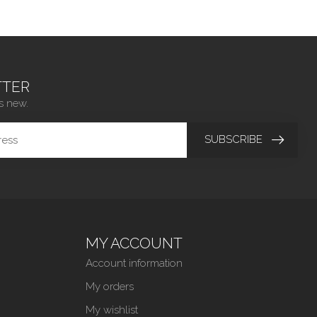
TER
s new.
SUBSCRIBE
MY ACCOUNT
Account information
My orders
My wishlist