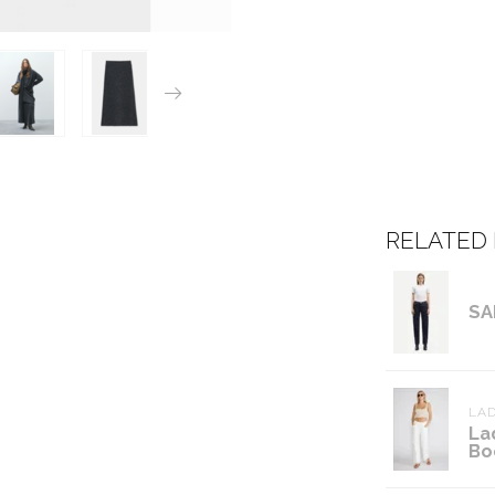
RELATED
SA
LAD
La
Bo