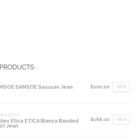
 PRODUCTS
MSOE SAMSOE Sasusan Jean
$200.00
VIEW
IES ETICA
$188.00
VIEW
dies Etica ETICA Bianca Banded
ot Jean