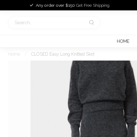
Any order over $150
Get Free Shipping
HOME
Home
/
CLOSED Easy Long Knitted Skirt