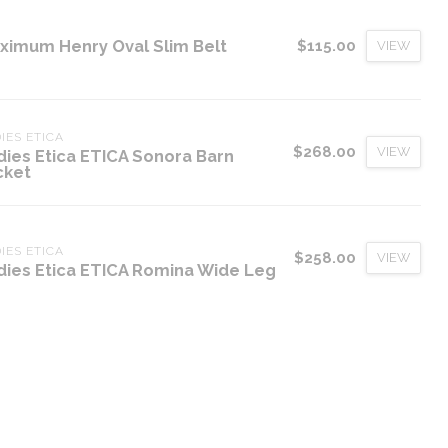
ximum Henry Oval Slim Belt
$115.00
VIEW
IES ETICA
$268.00
VIEW
dies Etica ETICA Sonora Barn
cket
IES ETICA
$258.00
VIEW
dies Etica ETICA Romina Wide Leg