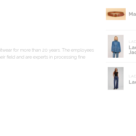
Ma
LAD
La
nitwear for more than 20 years. The employees
Ja
ir field and are experts in processing fine
LAD
La