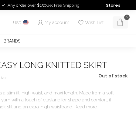
Any order over $150
Get Free Shipping
Stores
0
My account
Wish List
USD
BRANDS
ASY LONG KNITTED SKIRT
Out of stock
. tax
as a slim fit, high waist, and maxi length. Made from a soft
arn with a touch of elastane for shape and comfort, it
ack slit and an extra-high waistband.
Read more
.