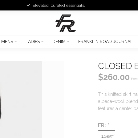
Elevated, curated essentials.
MENS
LADIES
DENIM
FRANKLIN ROAD JOURNAL
CLOSED E
$260.00
Excl
This knitted skirt h
alpaca-wool blend y
features a center b
FR:
*
1125