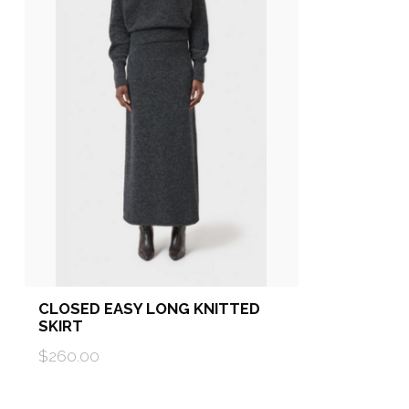
CLOSED EASY LONG KNITTED
SKIRT
$260.00