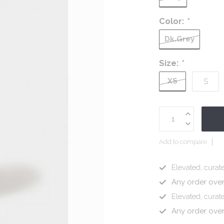
Color:
*
Dk.Grey
Size:
*
XS
S
Add to compare
Elevated, curate
Any order ove
Elevated, curate
Any order ove