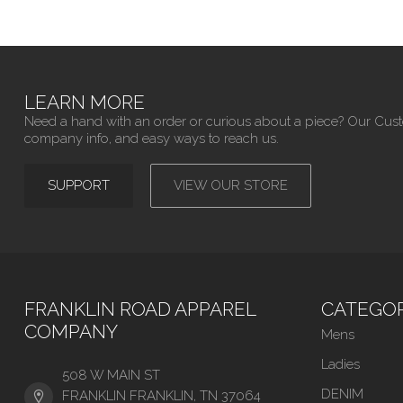
LEARN MORE
Need a hand with an order or curious about a piece? Our Cus
company info, and easy ways to reach us.
SUPPORT
VIEW OUR STORE
FRANKLIN ROAD APPAREL
CATEGOR
COMPANY
Mens
Ladies
508 W MAIN ST
DENIM
FRANKLIN FRANKLIN, TN 37064