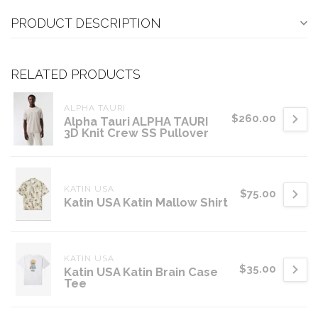
PRODUCT DESCRIPTION
RELATED PRODUCTS
ALPHA TAURI
$260.00
Alpha Tauri ALPHA TAURI
3D Knit Crew SS Pullover
KATIN USA
$75.00
Katin USA Katin Mallow Shirt
KATIN USA
$35.00
Katin USA Katin Brain Case
Tee