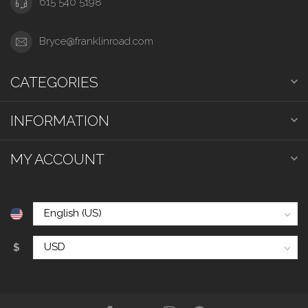
615 540 5198
Bryce@franklinroad.com
CATEGORIES
INFORMATION
MY ACCOUNT
$