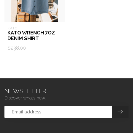
KATO
KATO WRENCH 7OZ
DENIM SHIRT
$238.00
NEWSLETTER
Discover what’s new.