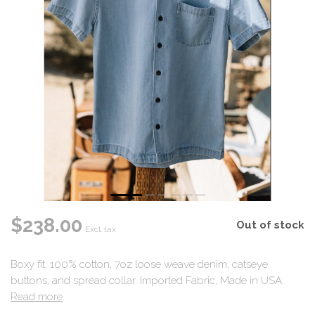
$238.00
Out of stock
Excl. tax
Boxy fit. 100% cotton, 7oz loose weave denim, catseye
buttons, and spread collar. Imported Fabric, Made in USA.
Read more
.