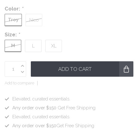
Color:
*
Troy
Nico
Size:
*
M
L
XL
ADD TO CART
Add to compare
Elevated, curated essentials.
Any order over $150
Get Free Shipping
Elevated, curated essentials.
Any order over $150
Get Free Shipping