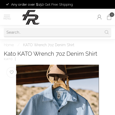
Any order over $150
Get Free Shipping
0
MENU
Home
/
KATO Wrench 7oz Denim Shirt
Kato KATO Wrench 7oz Denim Shirt
KATO