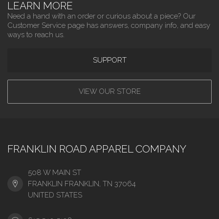
LEARN MORE
Need a hand with an order or curious about a piece? Our
Customer Service page has answers, company info, and easy
ways to reach us.
SUPPORT
VIEW OUR STORE
FRANKLIN ROAD APPAREL COMPANY
508 W MAIN ST
FRANKLIN FRANKLIN, TN 37064
UNITED STATES