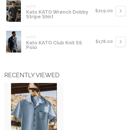
KATO
$219.00
Kato KATO Wrench Dobby
Stripe Shirt
KATO
$178.00
Kato KATO Club Knit SS
Polo
RECENTLY VIEWED