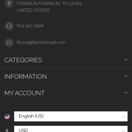
FRANKLIN FRANKLIN, TN 37064
UNITED STATES
615 540 5198
Bryce@franklinroad.com
CATEGORIES
INFORMATION
MY ACCOUNT
$