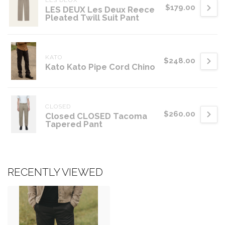
LES DEUX
$179.00
LES DEUX Les Deux Reece
Pleated Twill Suit Pant
KATO
$248.00
Kato Kato Pipe Cord Chino
CLOSED
$260.00
Closed CLOSED Tacoma
Tapered Pant
RECENTLY VIEWED