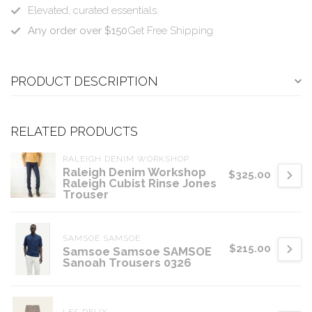
Elevated, curated essentials.
Any order over $150
Get Free Shipping
PRODUCT DESCRIPTION
RELATED PRODUCTS
RALEIGH DENIM WORKSHOP
Raleigh Denim Workshop
$325.00
Raleigh Cubist Rinse Jones
Trouser
SAMSOE SAMSOE
$215.00
Samsoe Samsoe SAMSOE
Sanoah Trousers 0326