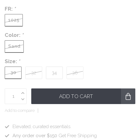
FR:
*
1025
Color:
*
Sand
Size:
*
30
32
34
36
ADD TO CART
Add to compare
Elevated, curated essentials.
Any order over $150
Get Free Shipping