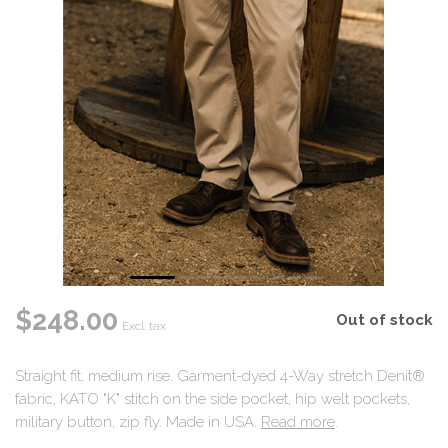
$248.00
Out of stock
Excl. tax
Straight fit, medium rise. Garment-dyed 4-Way stretch Denit®
fabric, KATO "K" stitch on the side pocket, hip welt pockets,
military button, zip fly. Made in USA.
Read more
.