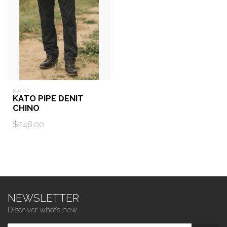
KATO
KATO PIPE DENIT
CHINO
$248.00
NEWSLETTER
Discover what’s new.