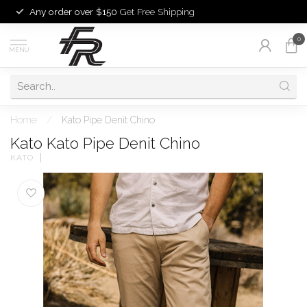
Any order over $150
Get Free Shipping
0
MENU
Home
/
Kato Pipe Denit Chino
Kato Kato Pipe Denit Chino
KATO