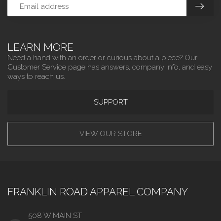
LEARN MORE
Need a hand with an order or curious about a piece? Our
Customer Service page has answers, company info, and easy
ways to reach us.
SUPPORT
VIEW OUR STORE
FRANKLIN ROAD APPAREL COMPANY
508 W MAIN ST