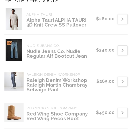
RELATED PRODUCTS
ALPHA TAURI
$260.00
Alpha Tauri ALPHA TAURI
3D Knit Crew SS Pullover
NUDIE JEANS CO.
$240.00
Nudie Jeans Co. Nudie
Regular Alf Bootcut Jean
RALEIGH DENIM WORKSHOP
Raleigh Denim Workshop
$285.00
Raleigh Martin Chambray
Selvage Pant
RED WING SHOE COMPANY
$450.00
Red Wing Shoe Company
Red Wing Pecos Boot