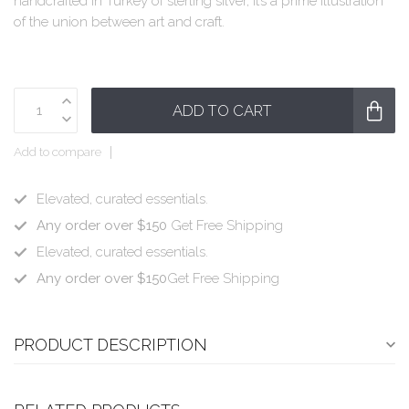
handcrafted in Turkey of sterling silver, it’s a prime illustration
of the union between art and craft.
ADD TO CART
Add to compare
Elevated, curated essentials.
Any order over $150
Get Free Shipping
Elevated, curated essentials.
Any order over $150
Get Free Shipping
PRODUCT DESCRIPTION