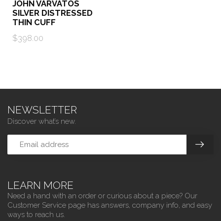
JOHN VARVATOS
SILVER DISTRESSED
THIN CUFF
$398.00
NEWSLETTER
Discover what’s new.
LEARN MORE
Need a hand with an order or curious about a piece? Our
Customer Service page has answers, company info, and easy
ways to reach us.