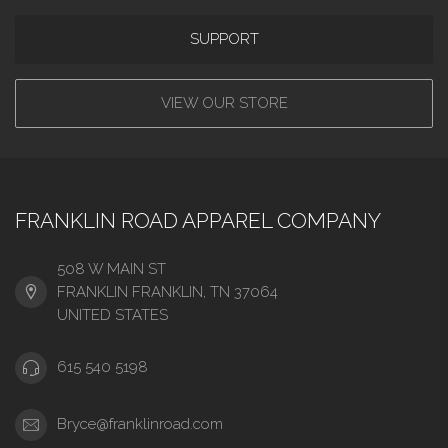
SUPPORT
VIEW OUR STORE
FRANKLIN ROAD APPAREL COMPANY
508 W MAIN ST
FRANKLIN FRANKLIN, TN 37064
UNITED STATES
615 540 5198
Bryce@franklinroad.com