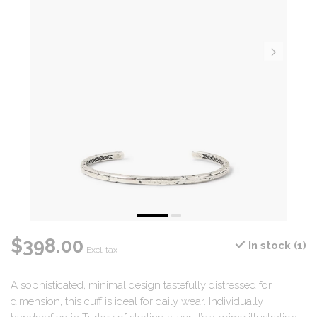
$398.00
In stock (1)
Excl. tax
A sophisticated, minimal design tastefully distressed for
dimension, this cuff is ideal for daily wear. Individually