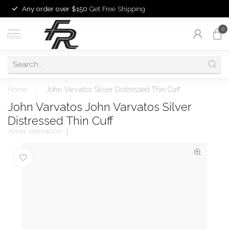
Any order over $150
Get Free Shipping
0
MENU
Home
/
John Varvatos Silver Distressed Thin Cuff
John Varvatos John Varvatos Silver
Distressed Thin Cuff
JOHN VARVATOS