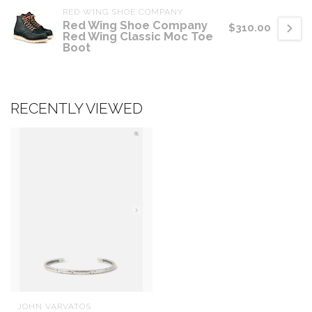
RED WING SHOE COMPANY
Red Wing Shoe Company
$310.00
Red Wing Classic Moc Toe
Boot
RECENTLY VIEWED
JOHN VARVATOS