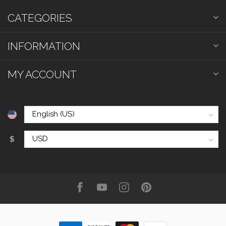
CATEGORIES
INFORMATION
MY ACCOUNT
$