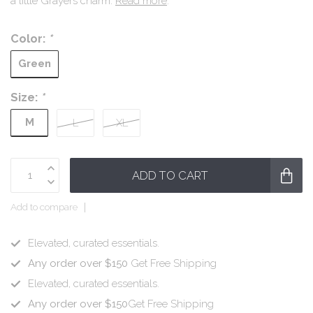
a little Grayers charm.
Read more
.
Color:
*
Green
Size:
*
M
L
XL
ADD TO CART
Add to compare
Elevated, curated essentials.
Any order over $150
Get Free Shipping
Elevated, curated essentials.
Any order over $150
Get Free Shipping