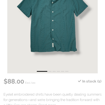
$88.00
In stock (1)
Excl. tax
Eyelet embroidered shirts have been quietly stealing summers
for generations—and we’re bringing the tradition forward with