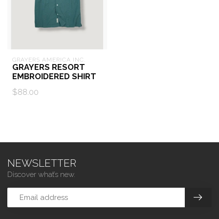
GRAYERS AMERICA INC.
GRAYERS RESORT
EMBROIDERED SHIRT
$88.00
NEWSLETTER
Discover what’s new.