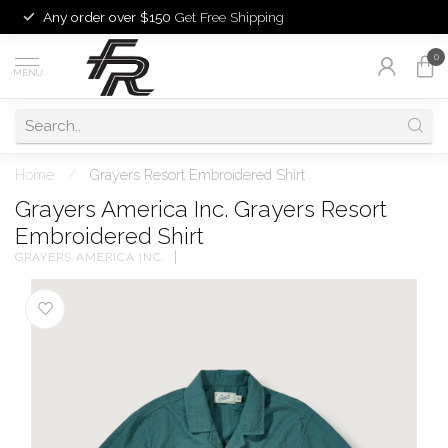
Any order over $150
Get Free Shipping
0
MENU
Home
/
Grayers Resort Embroidered Shirt
Grayers America Inc. Grayers Resort
Embroidered Shirt
GRAYERS AMERICA INC.