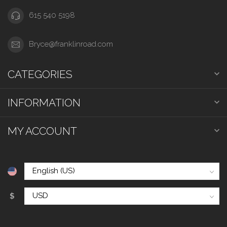
615 540 5198
Bryce@franklinroad.com
CATEGORIES
INFORMATION
MY ACCOUNT
$