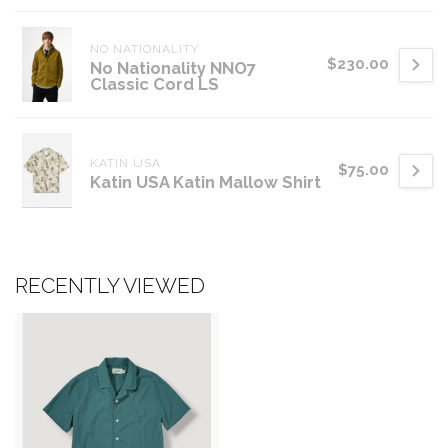
NO NATIONALITY
$230.00
No Nationality NNO7
Classic Cord LS
KATIN USA
$75.00
Katin USA Katin Mallow Shirt
RECENTLY VIEWED