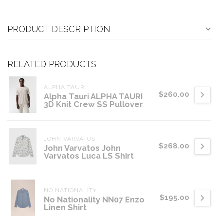
PRODUCT DESCRIPTION
RELATED PRODUCTS
ALPHA TAURI
$260.00
Alpha Tauri ALPHA TAURI
3D Knit Crew SS Pullover
JOHN VARVATOS
$268.00
John Varvatos John
Varvatos Luca LS Shirt
NO NATIONALITY
$195.00
No Nationality NN07 Enzo
Linen Shirt