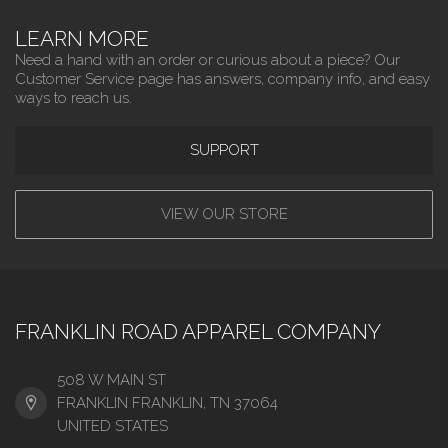
LEARN MORE
Need a hand with an order or curious about a piece? Our
Customer Service page has answers, company info, and easy
ways to reach us.
SUPPORT
VIEW OUR STORE
FRANKLIN ROAD APPAREL COMPANY
508 W MAIN ST
FRANKLIN FRANKLIN, TN 37064
UNITED STATES