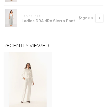
LADIES  DRA
$132.00
Ladies DRA dRA Sierra Pant
RECENTLY VIEWED