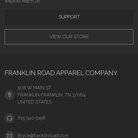
ways to reach us.
SUPPORT
VIEW OUR STORE
FRANKLIN ROAD APPAREL COMPANY
508 W MAIN ST
FRANKLIN FRANKLIN, TN 37064
UNITED STATES
615 540 5198
Bryce@franklinroad.com