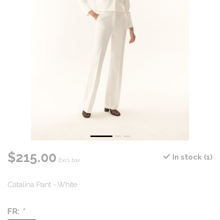
$215.00
In stock (1)
Excl. tax
Catalina Pant - White
FR:
*