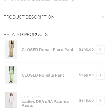
PRODUCT DESCRIPTION
RELATED PRODUCTS
CLOSED Denair Flare Pant
$295.00
CLOSED Romilla Pant
$295.00
LADIES  DRA
$138.00
Ladies DRA dRA Paloma
Pants