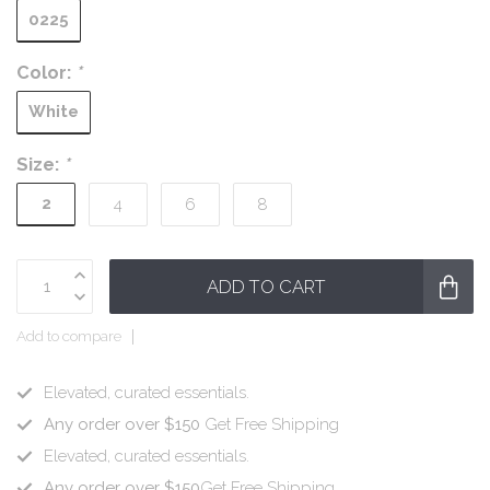
0225
Color:
*
White
Size:
*
2
4
6
8
ADD TO CART
Add to compare
Elevated, curated essentials.
Any order over $150
Get Free Shipping
Elevated, curated essentials.
Any order over $150
Get Free Shipping