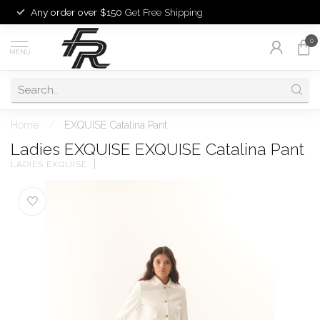
Any order over $150
Get Free Shipping
0
MENU
Home
/
EXQUISE Catalina Pant
Ladies EXQUISE EXQUISE Catalina Pant
LADIES EXQUISE