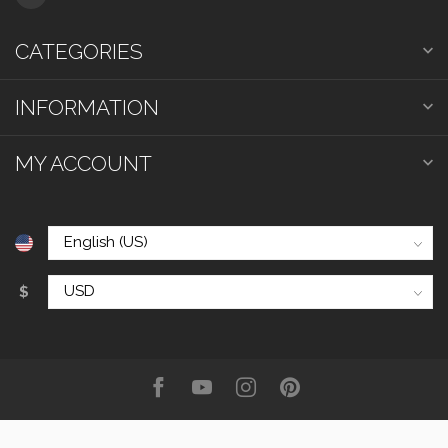
CATEGORIES
INFORMATION
MY ACCOUNT
$