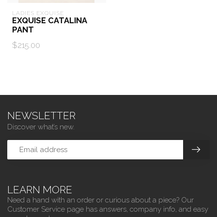
LADIES EXQUISE
EXQUISE CATALINA
PANT
$215.00
NEWSLETTER
Discover what’s new.
LEARN MORE
Need a hand with an order or curious about a piece? Our
Customer Service page has answers, company info, and easy