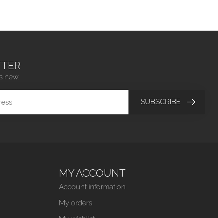
TER
s new.
SUBSCRIBE
MY ACCOUNT
Account information
My orders