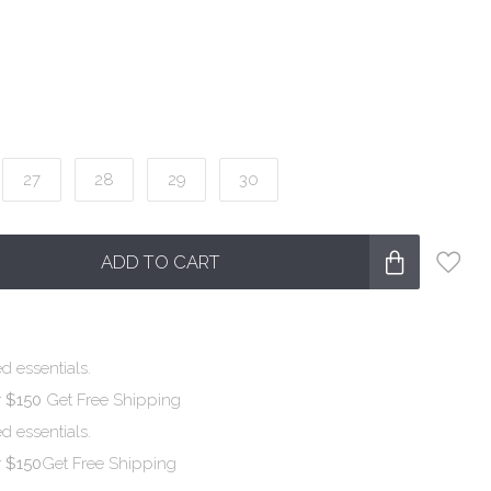
27
28
29
30
ADD TO CART
d essentials.
r $150
Get Free Shipping
d essentials.
r $150
Get Free Shipping