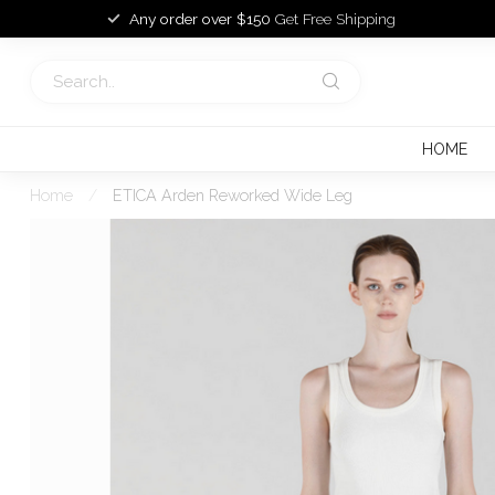
Any order over $150
Get Free Shipping
HOME
Home
/
ETICA Arden Reworked Wide Leg