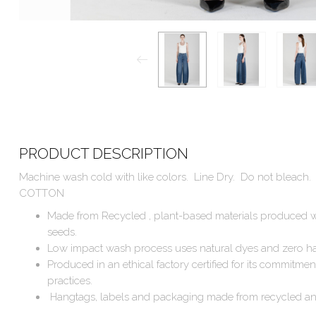
PRODUCT DESCRIPTION
Machine wash cold with like colors. Line Dry. Do not bleac
COTTON
Made from Recycled , plant-based materials produced w
seeds.
Low impact wash process uses natural dyes and zero ha
Produced in an ethical factory certified for its commitmen
practices.
Hangtags, labels and packaging made from recycled an