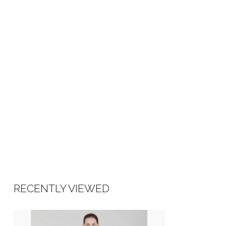
RECENTLY VIEWED