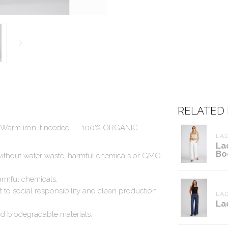
RELATED
h. Warm iron if needed.
100% ORGANIC
LAD
La
Bo
ithout water waste, harmful chemicals or GMO
rmful chemicals.
t to social responsibility and clean production
LAD
La
d biodegradable materials.