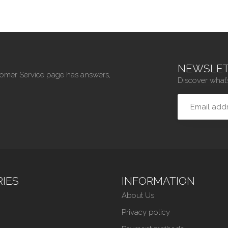
NEWSLET
tomer Service page has answers,
Discover what’
IES
INFORMATION
About Us
Privacy policy