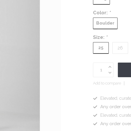
Color:
*
Boulder
Size:
*
25
26
Add to compare
Elevated, curate
Any order ove
Elevated, curate
Any order ove