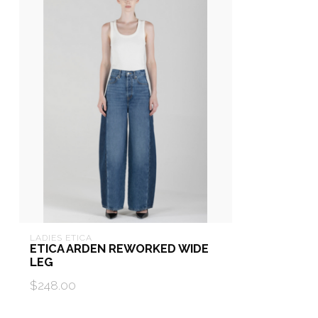
LADIES ETICA
ETICA ARDEN REWORKED WIDE
LEG
$248.00