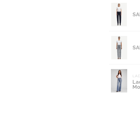
SA
SA
LAD
La
Mo