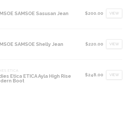
MSOE SAMSOE Sasusan Jean
$200.00
VIEW
MSOE SAMSOE Shelly Jean
$220.00
VIEW
IES ETICA
$248.00
VIEW
dies Etica ETICA Ayla High Rise
dern Boot