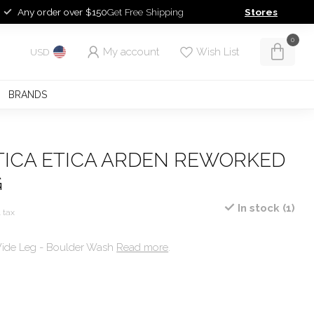
Any order over $150
Get Free Shipping
Stores
0
My account
Wish List
USD
BRANDS
ETICA ETICA ARDEN REWORKED
G
In stock (1)
. tax
ide Leg - Boulder Wash
Read more
.