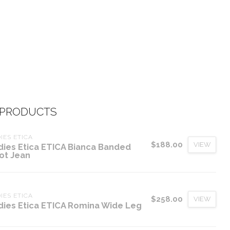
 PRODUCTS
IES ETICA
$188.00
VIEW
dies Etica ETICA Bianca Banded
ot Jean
IES ETICA
$258.00
VIEW
dies Etica ETICA Romina Wide Leg