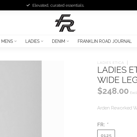
Elevated, curated essentials.
MENS
LADIES
DENIM
FRANKLIN ROAD JOURNAL
LADIES ETICA
LADIES 
WIDE LE
$248.00
Excl
Arden Reworked W
FR:
*
0125