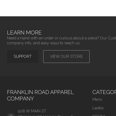
LEARN MORE
Need a hand with an order or curious about a piece? Our Cus
company info, and easy ways to reach us.
SUPPORT
VIEW OUR STORE
FRANKLIN ROAD APPAREL
CATEGOR
COMPANY
Mens
Ladies
508 W MAIN ST