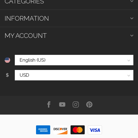
CATEGORIES
INFORMATION
MY ACCOUNT
$