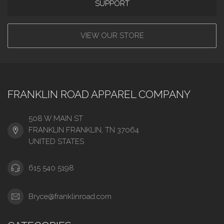
SUPPORT
VIEW OUR STORE
FRANKLIN ROAD APPAREL COMPANY
508 W MAIN ST
FRANKLIN FRANKLIN, TN 37064
UNITED STATES
615 540 5198
Bryce@franklinroad.com