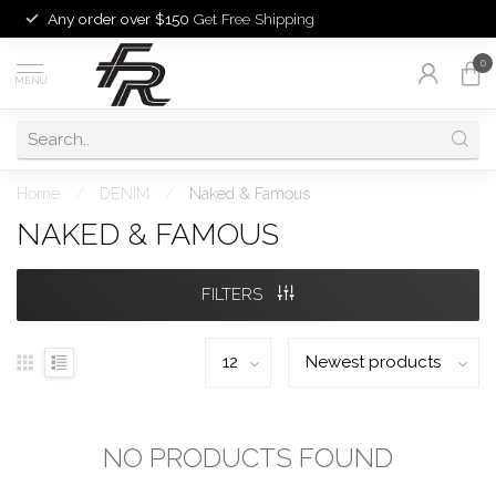
Any order over $150
Get Free Shipping
0
MENU
Home
/
DENIM
/
Naked & Famous
NAKED & FAMOUS
FILTERS
NO PRODUCTS FOUND