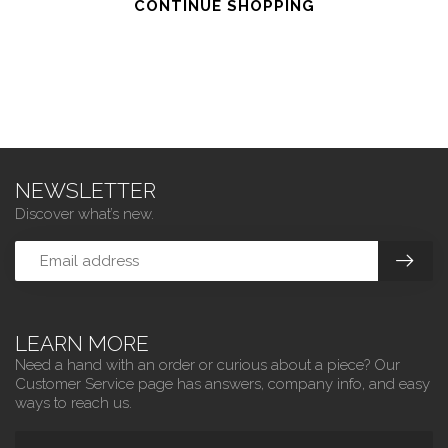
CONTINUE SHOPPING
NEWSLETTER
Discover what’s new.
LEARN MORE
Need a hand with an order or curious about a piece? Our
Customer Service page has answers, company info, and easy
ways to reach us.