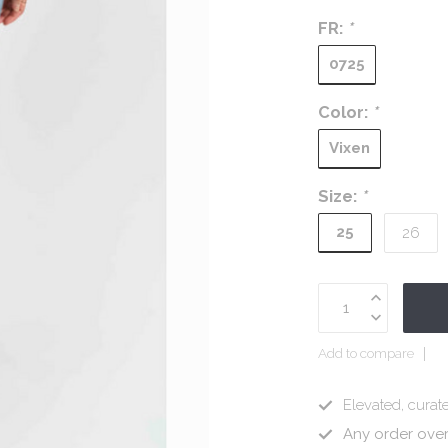
FR:
*
0725
Color:
*
Vixen
Size:
*
25
26
Add to compare
Elevated, curate
Any order ove