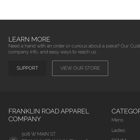
LEARN MORE
Need a hand with an order or curious about a piece? Our Cus
company info, and easy ways to reach us.
SUPPORT
VIEW OUR STORE
FRANKLIN ROAD APPAREL
CATEGOR
COMPANY
Mens
Ladies
508 W MAIN ST