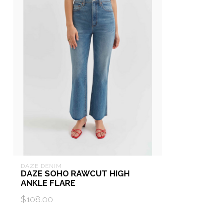
DAZE DENIM
DAZE SOHO RAWCUT HIGH
ANKLE FLARE
$108.00