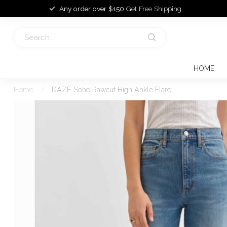
Any order over $150
Get Free Shipping
HOME
Home
/
DAZE Soho Rawcut High Ankle Flare