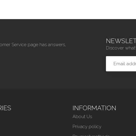
NEWSLET
tomer Service page has answers,
Discover what’
IES
INFORMATION
About Us
Privacy policy