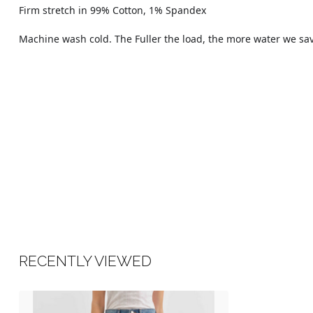
Firm stretch in 99% Cotton, 1% Spandex
Machine wash cold. The Fuller the load, the more water we sa
RECENTLY VIEWED