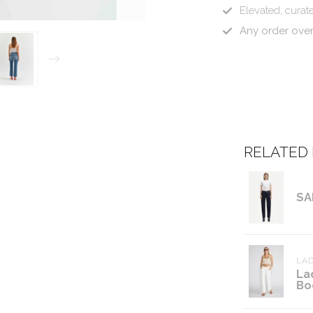
Elevated, curate
Any order ove
RELATED
SA
LAD
La
Bo