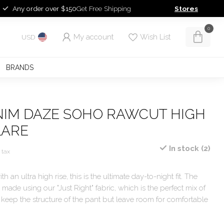
Any order over $150
Get Free Shipping
Stores
0
My account
Wish List
USD
BRANDS
NIM DAZE SOHO RAWCUT HIGH
LARE
In stock (2)
. tax
th an ultra high rise, this is the ultimate day-to-night fit. The
 made using our "Just Right" fabric, which is the perfect mix of
to keep the structure of the pant but leave room for comfortable