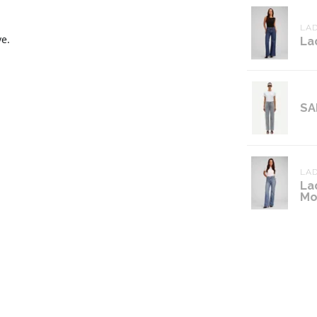
LAD
ve.
La
SA
LAD
La
Mo