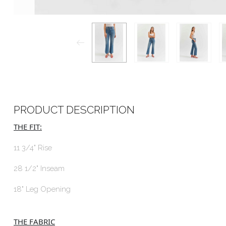
PRODUCT DESCRIPTION
THE FIT:
11 3/4" Rise
28 1/2" Inseam
18" Leg Opening
THE FABRIC