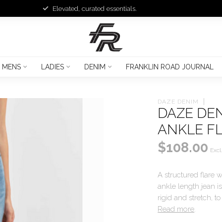
Elevated, curated essentials.
MENS
LADIES
DENIM
FRANKLIN ROAD JOURNAL
DAZE DENIM
DAZE DE
ANKLE F
$108.00
Excl
A structured flare wi
ankle length jean is
rigid and stretch, 
Read more
.