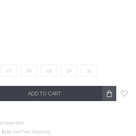
27
28
29
30
31
ADD TO CART
d essentials.
r $150
Get Free Shipping