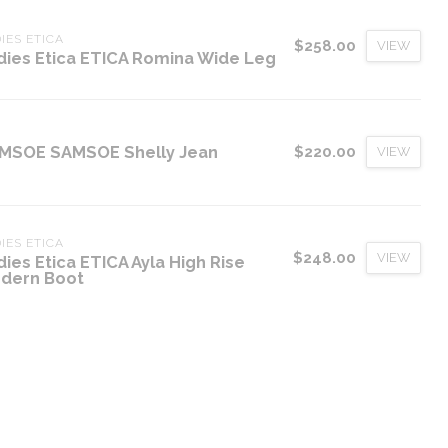
IES ETICA
$258.00
VIEW
dies Etica ETICA Romina Wide Leg
MSOE SAMSOE Shelly Jean
$220.00
VIEW
IES ETICA
$248.00
VIEW
dies Etica ETICA Ayla High Rise
dern Boot