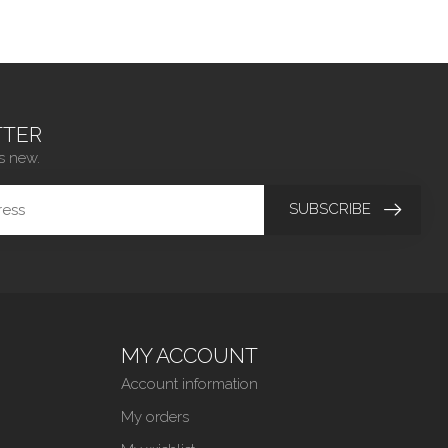
TER
s new.
SUBSCRIBE
MY ACCOUNT
Account information
My orders