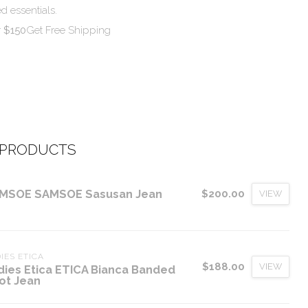
d essentials.
r $150
Get Free Shipping
 PRODUCTS
MSOE SAMSOE Sasusan Jean
$200.00
VIEW
IES ETICA
$188.00
VIEW
dies Etica ETICA Bianca Banded
ot Jean