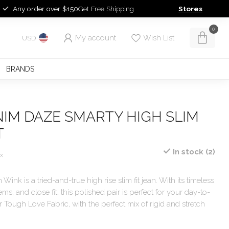
Any order over $150
Get Free Shipping
Stores
0
My account
Wish List
USD
BRANDS
IM DAZE SMARTY HIGH SLIM
T
In stock (2)
ax
Wink is a tried-and-true high rise slim fit jean. With its timeless
ms, and close fit, this polished pair is perfect for your day-to-
r Tough Love Fabric, with the perfect mix of rigid and stretch