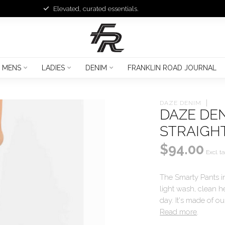
Elevated, curated essentials.
MENS
LADIES
DENIM
FRANKLIN ROAD JOURNAL
DAZE DENIM
DAZE DEN
STRAIGH
$94.00
Excl. t
The Smarty Pants in 
light wash, clean he
day. It's made of ou
Read more
.