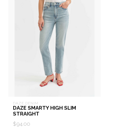
DAZE DENIM
DAZE SMARTY HIGH SLIM
STRAIGHT
$94.00