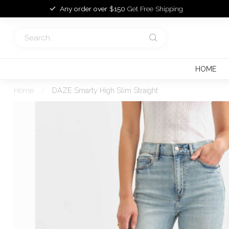
Any order over $150
Get Free Shipping
HOME
Home
/
DAZE Smarty High Slim Straight