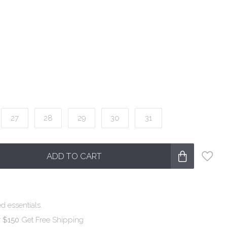
27
28
29
30
31
ADD TO CART
d essentials.
r $150
Get Free Shipping