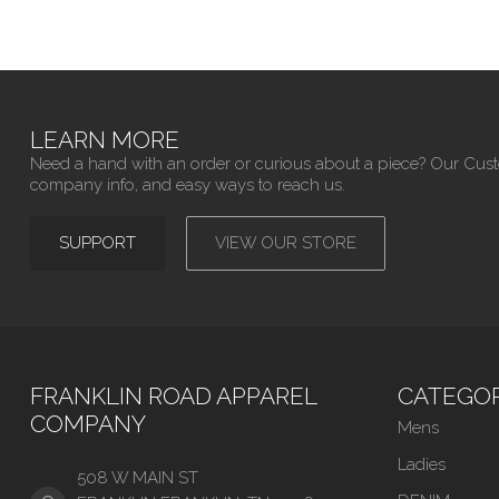
LEARN MORE
Need a hand with an order or curious about a piece? Our Cus
company info, and easy ways to reach us.
SUPPORT
VIEW OUR STORE
FRANKLIN ROAD APPAREL
CATEGOR
COMPANY
Mens
Ladies
508 W MAIN ST