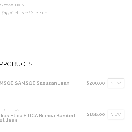
d essentials.
r $150
Get Free Shipping
 PRODUCTS
MSOE SAMSOE Sasusan Jean
$200.00
VIEW
IES ETICA
$188.00
VIEW
dies Etica ETICA Bianca Banded
ot Jean