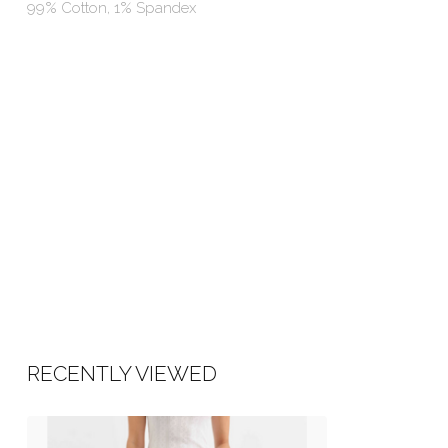
99% Cotton, 1% Spandex
RECENTLY VIEWED