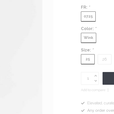
FR:
*
0725
Color:
*
Wink
Size:
*
25
26
Add to compare
Elevated, curate
Any order ove