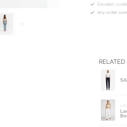
Elevated, curate
Any order ove
RELATED
SA
LAD
La
Bo