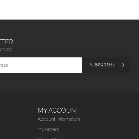
TER
s new.
SUBSCRIBE
MY ACCOUNT
Account information
My orders