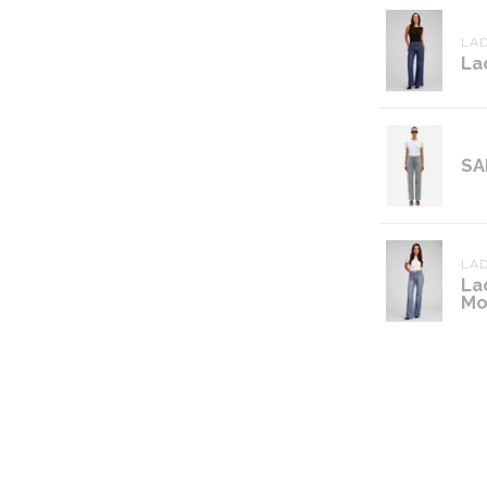
LAD
La
SA
LAD
La
Mo