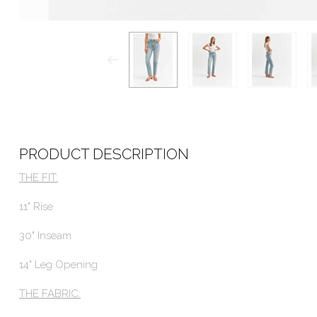
PRODUCT DESCRIPTION
THE FIT:
11" Rise
30" Inseam
14" Leg Opening
THE FABRIC: