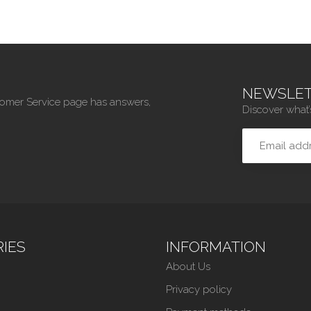
NEWSLET
tomer Service page has answers,
Discover what’
IES
INFORMATION
About Us
Privacy policy