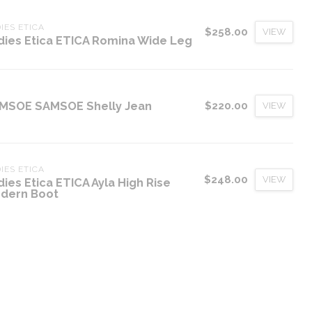
IES ETICA
$258.00
VIEW
dies Etica ETICA Romina Wide Leg
MSOE SAMSOE Shelly Jean
$220.00
VIEW
IES ETICA
$248.00
VIEW
dies Etica ETICA Ayla High Rise
dern Boot