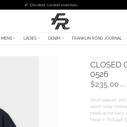
Elevated, curated essentials.
MENS
LADIES
DENIM
FRANKLIN ROAD JOURNAL
CLOSED
CLOSED 
0526
$235.00
Excl.
Short-sleeved shirt
resort collar, mot
pleats at the back,
Made in Portugal.