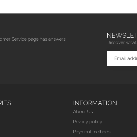
NEWSLET
tomer Service page has answers,
Discover what’
IES
INFORMATION
About Us
Privacy policy
Payment methods