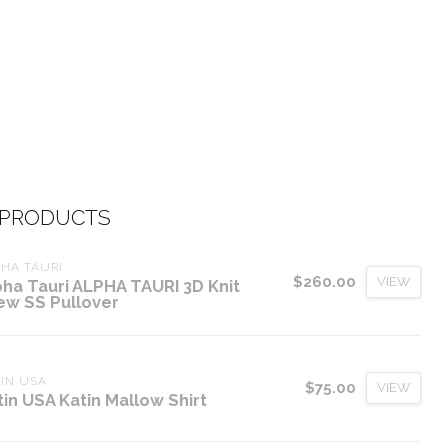
 PRODUCTS
HA TAURI
$260.00
VIEW
pha Tauri ALPHA TAURI 3D Knit
ew SS Pullover
IN USA
$75.00
VIEW
tin USA Katin Mallow Shirt