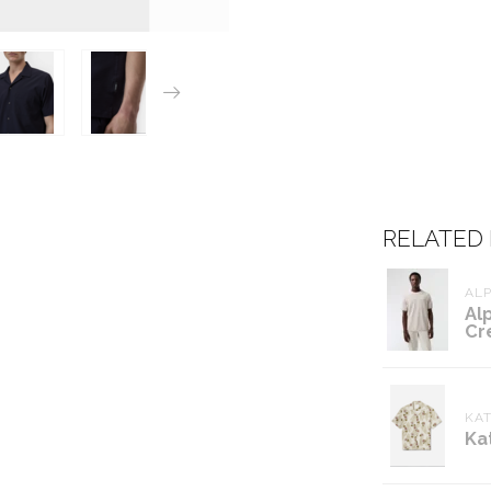
RELATED
ALP
Al
Cr
KAT
Ka