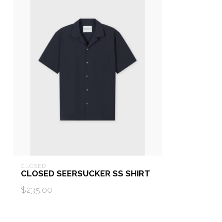
CLOSED
CLOSED SEERSUCKER SS SHIRT
$235.00