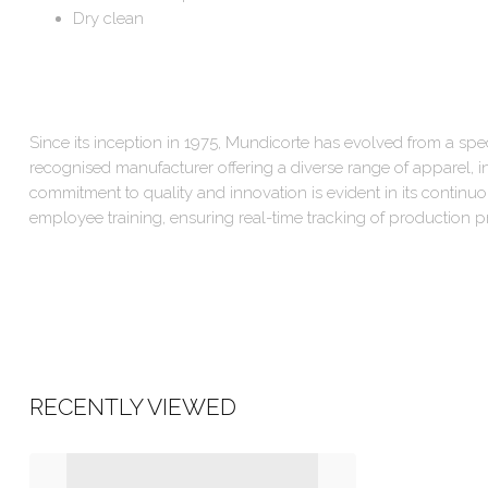
Dry clean
Since its inception in 1975, Mundicorte has evolved from a speci
recognised manufacturer offering a diverse range of apparel, in
commitment to quality and innovation is evident in its contin
employee training, ensuring real-time tracking of production p
RECENTLY VIEWED