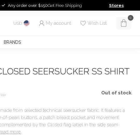
Any order over $150
Get Free Shipping
Stores
0
My account
Wish List
USD
BRANDS
CLOSED SEERSUCKER SS SHIRT
Out of stock
 tax
 made from selected technical seersucker fabric. It features a
her-of-pearl buttons, a patch breast pocket and movement
 complemented by the Closed flag label in the side seam.
Read more
.