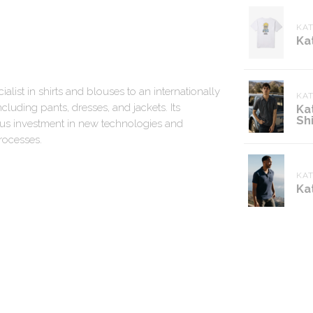
KAT
Ka
alist in shirts and blouses to an internationally
KA
cluding pants, dresses, and jackets. Its
Ka
Shi
uous investment in new technologies and
rocesses.
KA
Ka