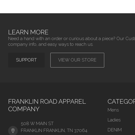
LEARN MORE
Need a hand with an order or curious about a piece? Our Cus
company info, and easy ways to reach us.
SUPPORT
VIEW OUR STORE
FRANKLIN ROAD APPAREL
CATEGOR
COMPANY
Mens
Ladies
508 W MAIN ST
DENIM
FRANKLIN FRANKLIN, TN 37064