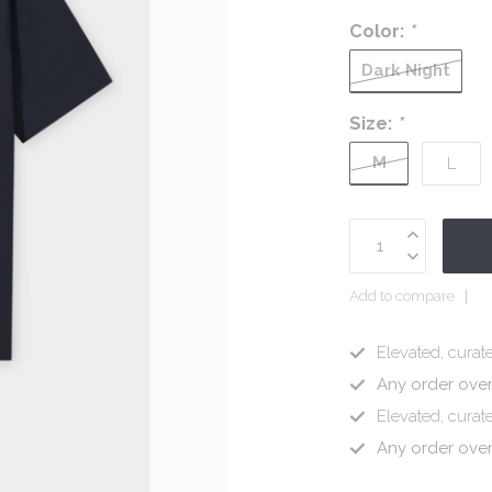
Color:
*
Dark Night
Size:
*
M
L
Add to compare
Elevated, curate
Any order ove
Elevated, curate
Any order ove