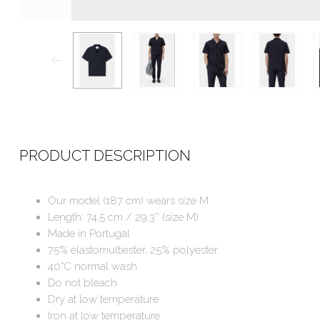
PRODUCT DESCRIPTION
Our model (187 cm) wears size M
Length: 74,5 cm / 29,3'' (size M)
Made in Portugal
75% elastomultiester, 25% polyester
40°C normal wash
Do not bleach
Dry at low temperature
Iron at low temperature