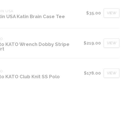
IN USA
$35.00
VIEW
tin USA Katin Brain Case Tee
TO
$219.00
VIEW
to KATO Wrench Dobby Stripe
rt
TO
$178.00
VIEW
to KATO Club Knit SS Polo