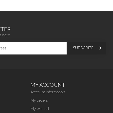
TER
s new.
SUBSCRIBE
MY ACCOUNT
Account information
My orders
My wishlist