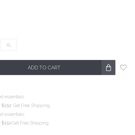
XL
ADD TO CART
d essentials.
r $150
Get Free Shipping
d essentials.
r $150
Get Free Shipping