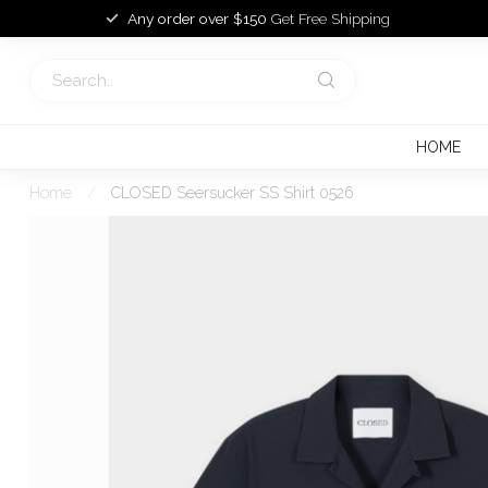
Any order over $150
Get Free Shipping
HOME
Home
/
CLOSED Seersucker SS Shirt 0526