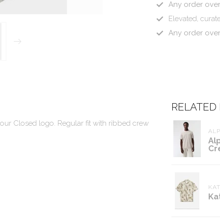
Any order ove
Elevated, curate
Any order ove
RELATED
 our Closed logo. Regular fit with ribbed crew
ALP
Al
Cr
KAT
Ka