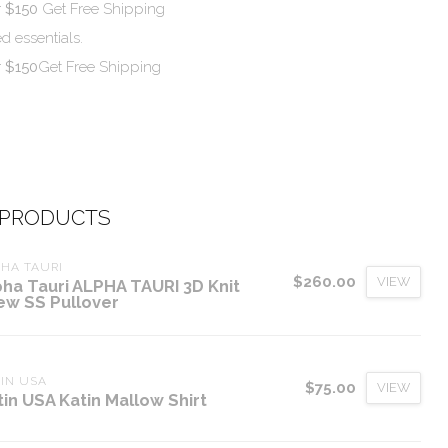
r $150
Get Free Shipping
d essentials.
r $150
Get Free Shipping
 PRODUCTS
HA TAURI
$260.00
VIEW
pha Tauri ALPHA TAURI 3D Knit
ew SS Pullover
IN USA
$75.00
VIEW
tin USA Katin Mallow Shirt