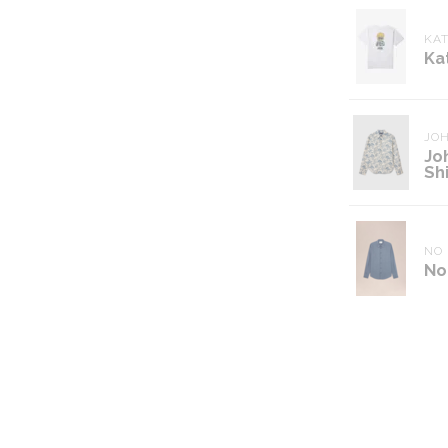
KAT
Ka
JO
Jo
Shi
NO 
No