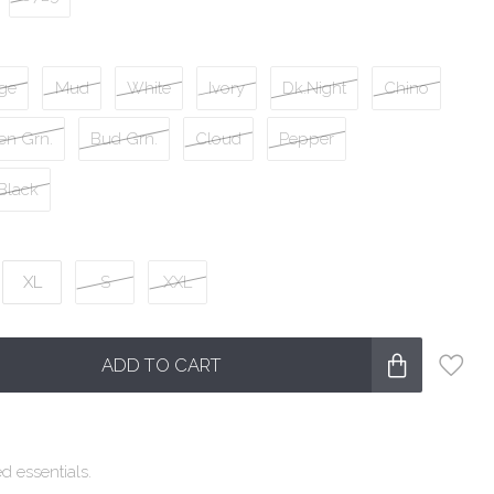
ge
Mud
White
Ivory
Dk.Night
Chino
en Grn.
Bud Grn.
Cloud
Pepper
Black
XL
S
XXL
ADD TO CART
d essentials.