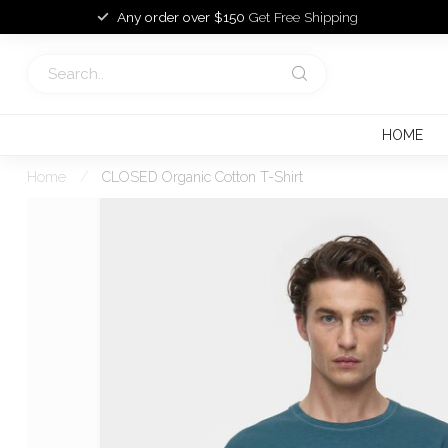
Any order over $150
Get Free Shipping
HOME
Home
/
CLOSED Organic Cotton T-Shirt