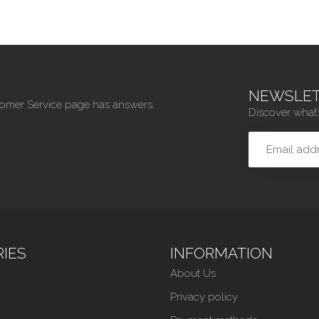
NEWSLET
tomer Service page has answers,
Discover what’
IES
INFORMATION
About Us
Privacy policy