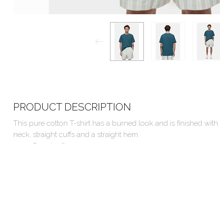
PRODUCT DESCRIPTION
This pure cotton T-shirt has a burned look and is finished with
neck, straight cuffs and a straight hem.
Regular fit
Made in Turkey
100% Organic Cotton
Machine wash cold, hang to dry