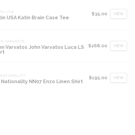
IN USA
$35.00
VIEW
tin USA Katin Brain Case Tee
HN VARVATOS
$268.00
VIEW
hn Varvatos John Varvatos Luca LS
rt
NATIONALITY
$195.00
VIEW
 Nationality NN07 Enzo Linen Shirt