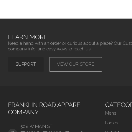
LEARN MORE
Need a hand with an order or curious about a piece? Our Cus
company info, and easy ways to reach us.
SUPPORT
VIEW OUR STORE
FRANKLIN ROAD APPAREL
CATEGOR
COMPANY
Mens
Ladies
508 W MAIN ST