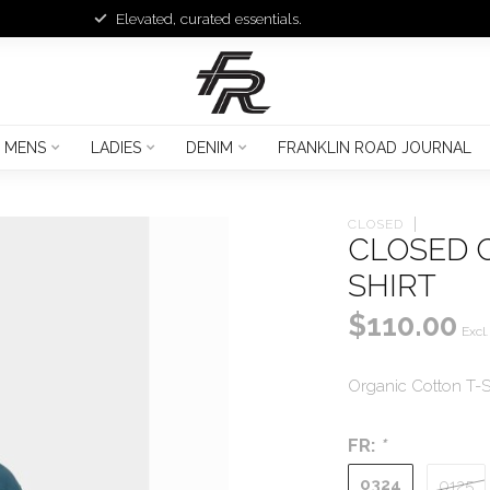
Elevated, curated essentials.
MENS
LADIES
DENIM
FRANKLIN ROAD JOURNAL
CLOSED
CLOSED 
SHIRT
$110.00
Excl.
Organic Cotton T-Sh
FR:
*
0324
0125