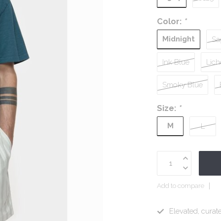
Color:
*
Midnight
Sa
Ink Blue
Lich
Smoky Blue
Size:
*
M
L
Add to compare
Elevated, curate