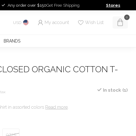
Any order over $150
Get Free Shipping
Stores
0
My account
Wish List
USD
BRANDS
CLOSED ORGANIC COTTON T-
In stock (1)
 tax
irt in assorted colors
Read more
.
0725