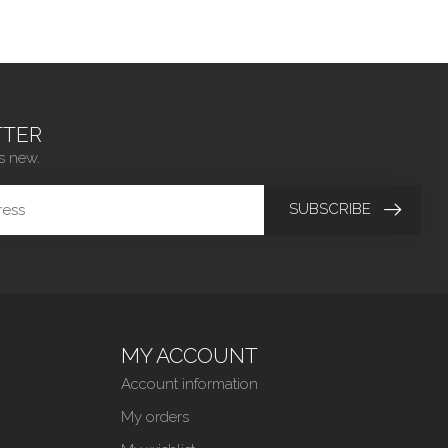
TER
s new.
SUBSCRIBE
MY ACCOUNT
Account information
My orders