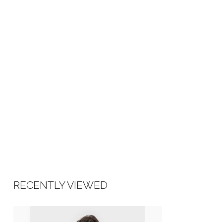
RECENTLY VIEWED