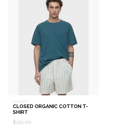
CLOSED
CLOSED ORGANIC COTTON T-
SHIRT
$110.00