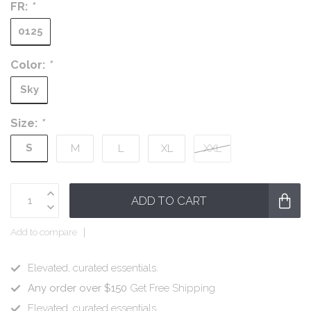
FR:
*
0125
Color:
*
Sky
Size:
*
S
M
L
XL
XXL
ADD TO CART
Add to compare
Elevated, curated essentials.
Any order over $150
Get Free Shipping
Elevated, curated essentials.