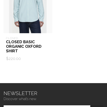
CLOSED
CLOSED BASIC
ORGANIC OXFORD
SHIRT
$220.00
NEWSLETTER
Discover what’s new.