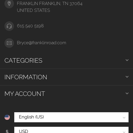
FRANKLIN FRANKLIN, TN 37064
UNITED STATES
615 540 5198
Bryce@franklinroad.com
CATEGORIES
INFORMATION
MY ACCOUNT
$