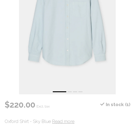
$220.00
In stock (1)
Excl. tax
Oxford Shirt - Sky Blue
Read more
.