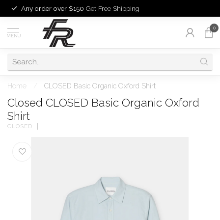
Any order over $150
Get Free Shipping
0
MENU
Home
/
CLOSED Basic Organic Oxford Shirt
Closed CLOSED Basic Organic Oxford
Shirt
CLOSED