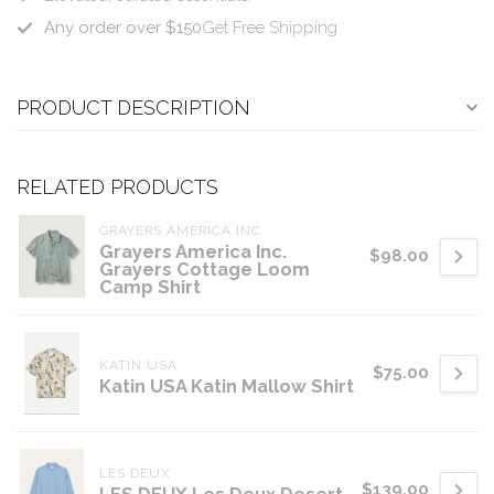
Any order over $150
Get Free Shipping
PRODUCT DESCRIPTION
RELATED PRODUCTS
GRAYERS AMERICA INC.
Grayers America Inc.
$98.00
Grayers Cottage Loom
Camp Shirt
KATIN USA
$75.00
Katin USA Katin Mallow Shirt
LES DEUX
$139.00