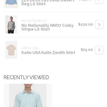
LES DEUX Les Deux Desert
Reg LS Shirt
NO NATIONALITY
$230.00
No Nationality NNO7 Colby
Stripe LS Shirt
KATIN USA
$75.00
Katin USA Katin Zenith Shirt
RECENTLY VIEWED