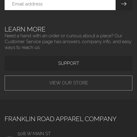
LEARN MORE
Need a hand with an order or curious about a piece? Our
Customer Service page has answers, company info, and easy
ways to reach us.
SUPPORT
VIEW OUR STORE
FRANKLIN ROAD APPAREL COMPANY
508 W MAIN ST