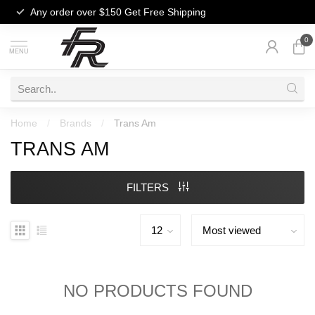
Any order over $150
Get Free Shipping
0
MENU
Home
/
Brands
/
Trans Am
TRANS AM
FILTERS
NO PRODUCTS FOUND