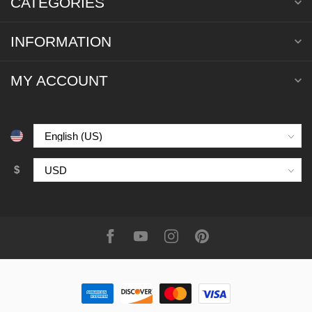
CATEGORIES
INFORMATION
MY ACCOUNT
$