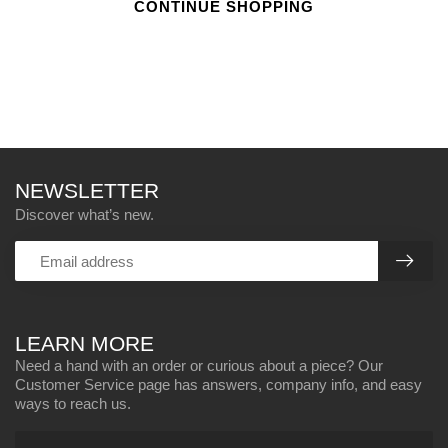
CONTINUE SHOPPING
NEWSLETTER
Discover what’s new.
LEARN MORE
Need a hand with an order or curious about a piece? Our
Customer Service page has answers, company info, and easy
ways to reach us.