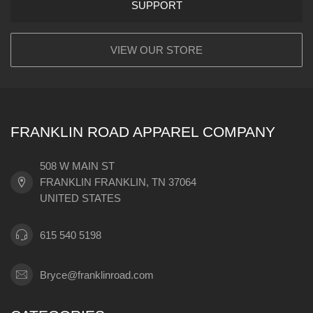
SUPPORT
VIEW OUR STORE
FRANKLIN ROAD APPAREL COMPANY
508 W MAIN ST
FRANKLIN FRANKLIN, TN 37064
UNITED STATES
615 540 5198
Bryce@franklinroad.com