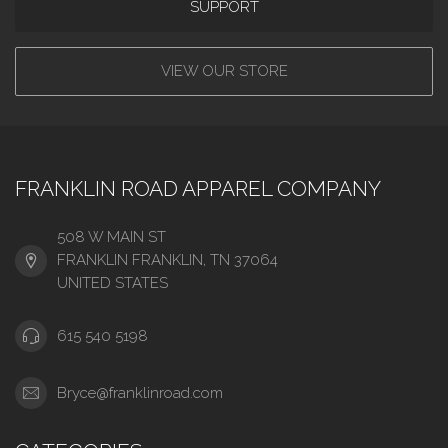
SUPPORT
VIEW OUR STORE
FRANKLIN ROAD APPAREL COMPANY
508 W MAIN ST
FRANKLIN FRANKLIN, TN 37064
UNITED STATES
615 540 5198
Bryce@franklinroad.com