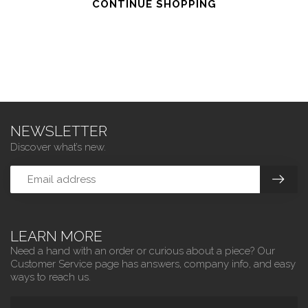
CONTINUE SHOPPING
NEWSLETTER
Discover what’s new.
LEARN MORE
Need a hand with an order or curious about a piece? Our
Customer Service page has answers, company info, and easy
ways to reach us.