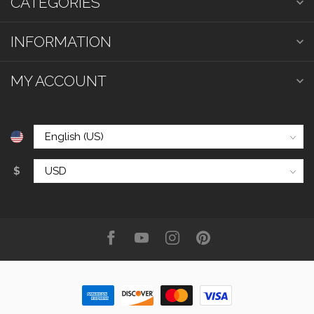
CATEGORIES
INFORMATION
MY ACCOUNT
$