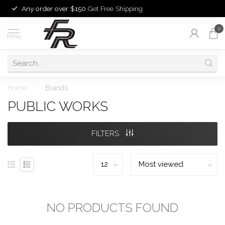
Any order over $150
Get Free Shipping
0
MENU
Home
/
Brands
PUBLIC WORKS
FILTERS
NO PRODUCTS FOUND