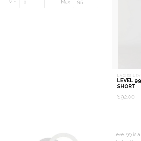
Min
Max
LADIES LEV
LEVEL 9
SHORT
$92.00
"Level 99 is 