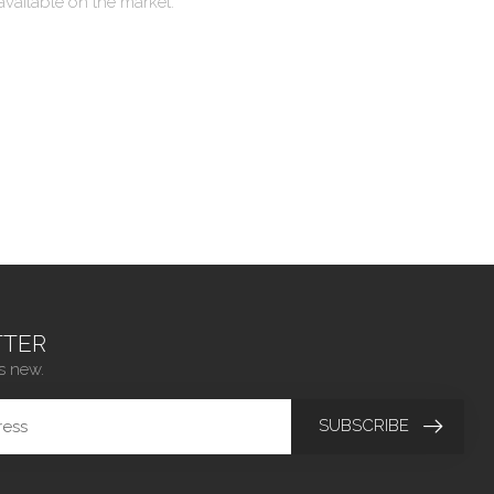
available on the market.
TER
s new.
SUBSCRIBE