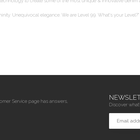
 techn
ology to create some of the most unique & innovative denim 
ninity. Unequivocal elegance. We are Level 99. What's your Level?"
NEWSLET
tomer Service page has answers,
Discover what’