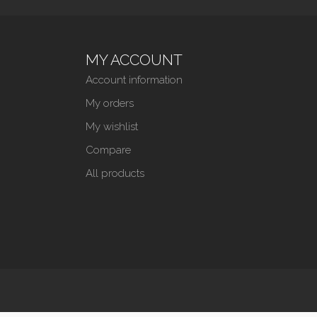
MY ACCOUNT
Account information
My orders
My wishlist
Compare
All products