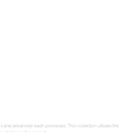
cs and advanced wash processes. This collection utilizes the