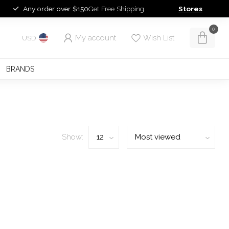
Any order over $150
Get Free Shipping
Stores
0
My account
Wish List
USD
BRANDS
Show: