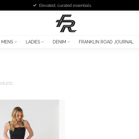
Elevated, curated essentials.
MENS
LADIES
DENIM
FRANKLIN ROAD JOURNAL
oducts