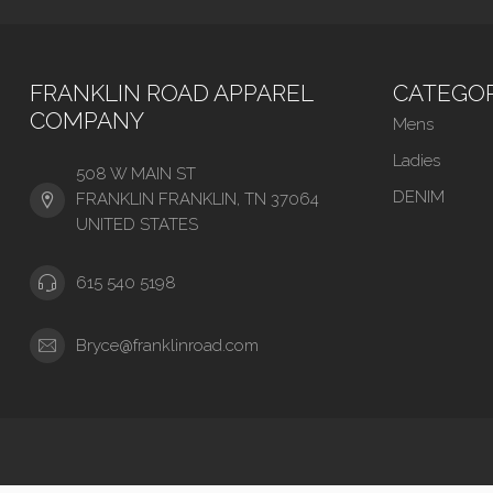
FRANKLIN ROAD APPAREL
CATEGOR
COMPANY
Mens
Ladies
508 W MAIN ST
DENIM
FRANKLIN FRANKLIN, TN 37064
UNITED STATES
615 540 5198
Bryce@franklinroad.com