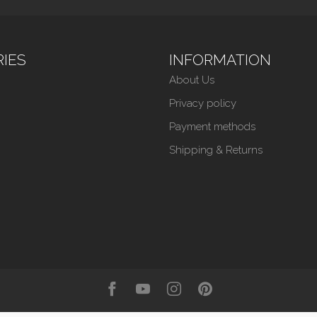
IES
INFORMATION
About Us
Privacy policy
Payment methods
Shipping & Returns