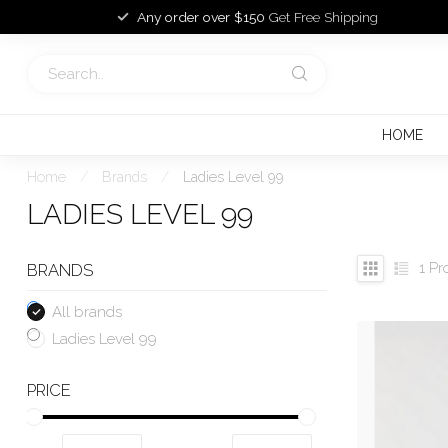
Any order over $150
Get Free Shipping
HOME
Home
/
Brands
/
Ladies Level 99
LADIES LEVEL 99
1
Pr
BRANDS
All brands
Ladies Level 99
PRICE