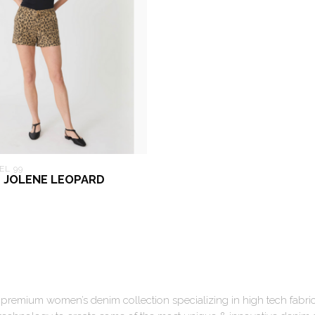
EL 99
9 JOLENE LEOPARD
a premium women’s denim collection specializing in high tech fabri