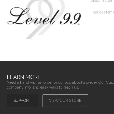
latest in fiber
Fearless femi
LEARN MORE
Need a hand with an order or curious about a piece? Our Cus
company info, and easy ways to reach us.
SUPPORT
VIEW OUR STORE