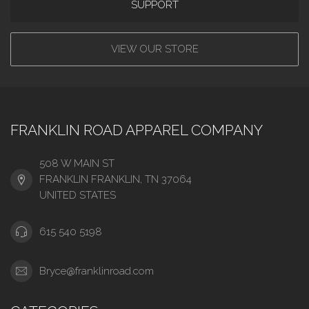
SUPPORT
VIEW OUR STORE
FRANKLIN ROAD APPAREL COMPANY
508 W MAIN ST
FRANKLIN FRANKLIN, TN 37064
UNITED STATES
615 540 5198
Bryce@franklinroad.com