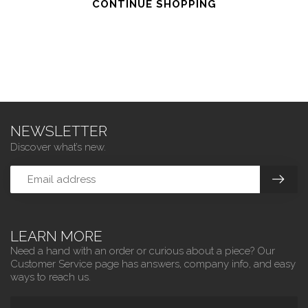
CONTINUE SHOPPING
NEWSLETTER
Discover what’s new.
LEARN MORE
Need a hand with an order or curious about a piece? Our
Customer Service page has answers, company info, and easy
ways to reach us.