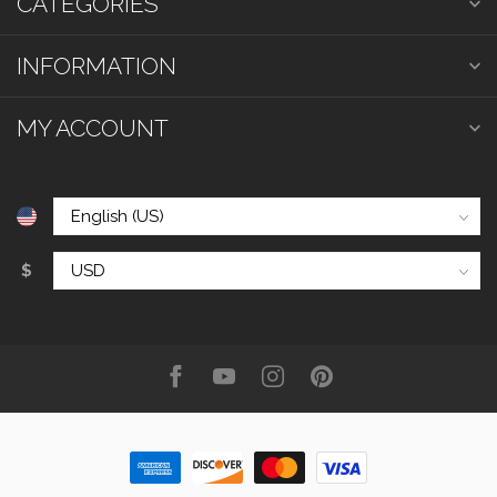
CATEGORIES
INFORMATION
MY ACCOUNT
$