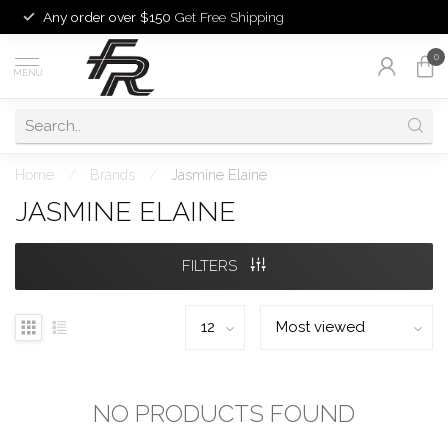
Any order over $150
Get Free Shipping
0
MENU
Home
/
Brands
/
Jasmine Elaine
JASMINE ELAINE
FILTERS
NO PRODUCTS FOUND