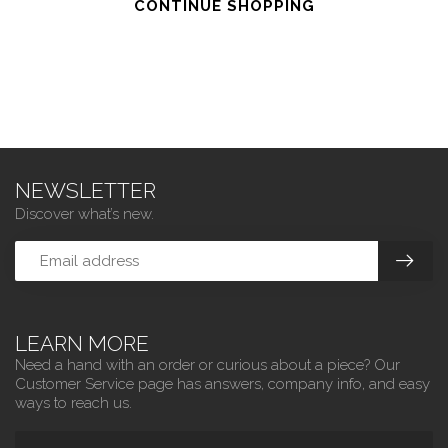
CONTINUE SHOPPING
NEWSLETTER
Discover what’s new.
LEARN MORE
Need a hand with an order or curious about a piece? Our
Customer Service page has answers, company info, and easy
ways to reach us.