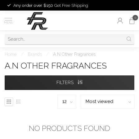
Any order over $150
Get Free Shipping
0
MENU
Home
/
Brands
/
A.N Other Fragrances
A.N OTHER FRAGRANCES
FILTERS
NO PRODUCTS FOUND