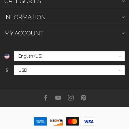
CATEGORIES
INFORMATION
MY ACCOUNT
$