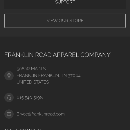
SUPPORT
VIEW OUR STORE
FRANKLIN ROAD APPAREL COMPANY
508 W MAIN ST
FRANKLIN FRANKLIN, TN 37064
UNITED STATES
615 540 5198
Bryce@franklinroad.com