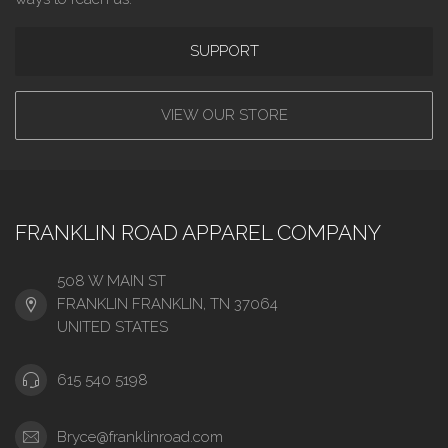
SUPPORT
VIEW OUR STORE
FRANKLIN ROAD APPAREL COMPANY
508 W MAIN ST
FRANKLIN FRANKLIN, TN 37064
UNITED STATES
615 540 5198
Bryce@franklinroad.com