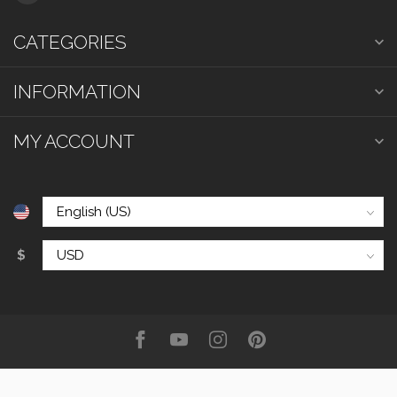
CATEGORIES
INFORMATION
MY ACCOUNT
$