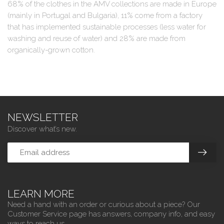
68% of the clothes in the AMV collections are made in Europe
(mainly in Portugal and Bulgaria), 11% come from a factory
that has implemented sustainable processes (less water for
washing and reuse of water) and 28% are made from
organically-grown cotton.
NEWSLETTER
Discover what’s new.
LEARN MORE
Need a hand with an order or curious about a piece? Our
Customer Service page has answers, company info, and easy
ways to reach us.