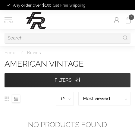
Any order over $150
Get Free Shipping
0
MENU
Home
/
Brands
AMERICAN VINTAGE
FILTERS
NO PRODUCTS FOUND