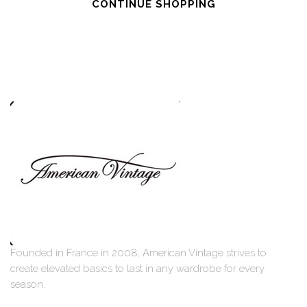
CONTINUE SHOPPING
Founded in France in 2008, American Vintage strives to
create elevated basics to last in any wardrobe for every
season.