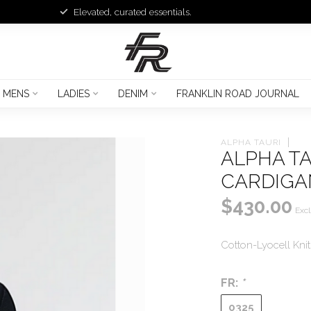
Elevated, curated essentials.
MENS
LADIES
DENIM
FRANKLIN ROAD JOURNAL
ALPHA TAURI
ALPHA TA
CARDIGA
$430.00
Excl
Cotton-Lyocell Kni
FR:
*
0325