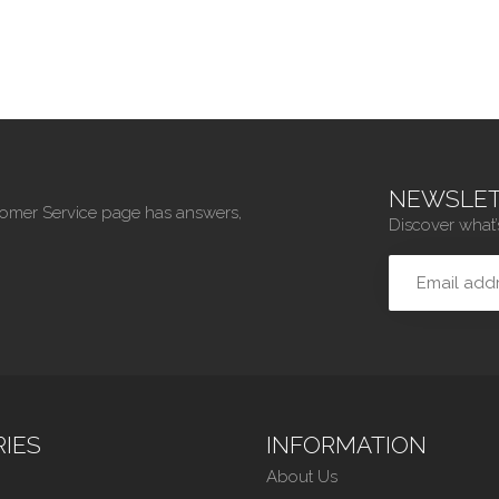
NEWSLET
tomer Service page has answers,
Discover what’
IES
INFORMATION
About Us