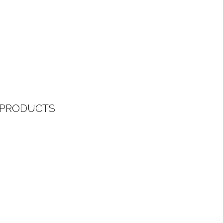
 PRODUCTS