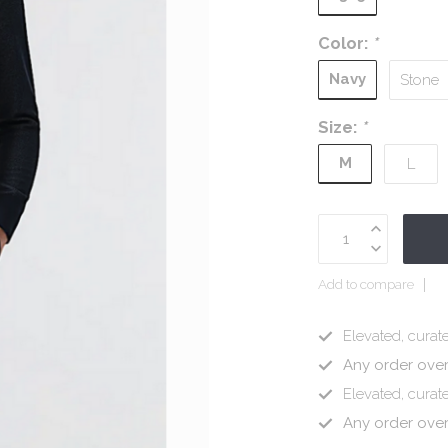
Color:
*
Navy
Stone
Size:
*
M
L
Add to compare
Elevated, curate
Any order ove
Elevated, curate
Any order ove