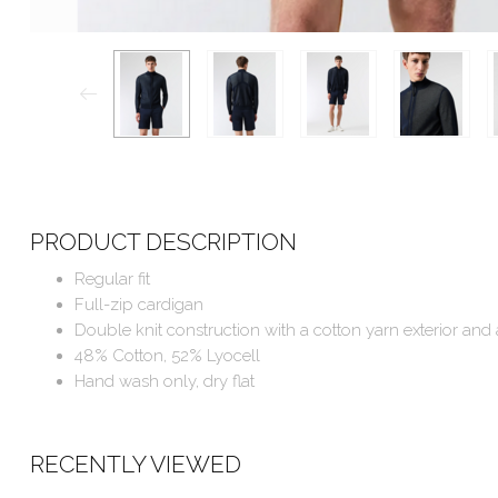
PRODUCT DESCRIPTION
Regular fit
Full-zip cardigan
Double knit construction with a cotton yarn exterior and 
48% Cotton, 52% Lyocell
Hand wash only, dry flat
RECENTLY VIEWED