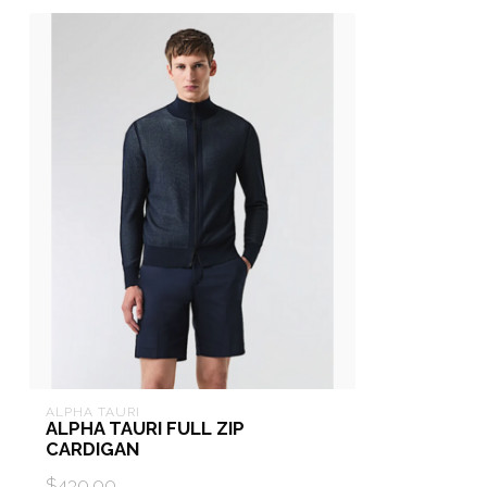
ALPHA TAURI
ALPHA TAURI FULL ZIP
CARDIGAN
$430.00