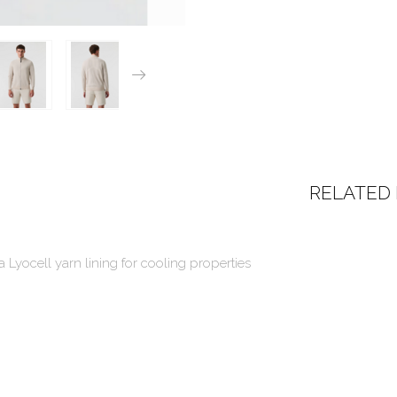
RELATED
a Lyocell yarn lining for cooling properties