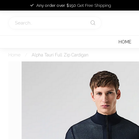
Any order over $150
Get Free Shipping
HOME
Home
/
Alpha Tauri Full Zip Cardigan