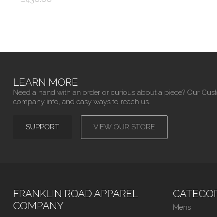
LEARN MORE
Need a hand with an order or curious about a piece? Our Cus
company info, and easy ways to reach us.
SUPPORT
VIEW OUR STORE
FRANKLIN ROAD APPAREL
CATEGOR
COMPANY
Mens