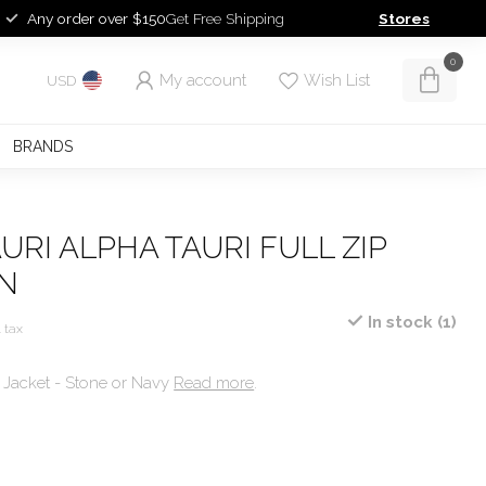
Any order over $150
Get Free Shipping
Stores
0
My account
Wish List
USD
BRANDS
URI ALPHA TAURI FULL ZIP
N
In stock (1)
. tax
t Jacket - Stone or Navy
Read more
.