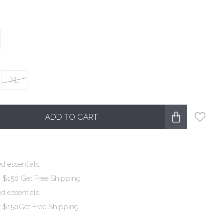
XL
ADD TO CART
d essentials.
r $150
Get Free Shipping
d essentials.
r $150
Get Free Shipping