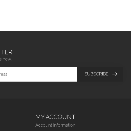
TER
s new.
SUBSCRIBE
MY ACCOUNT
Account information