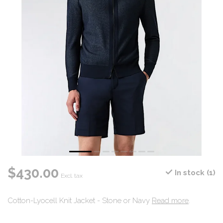
$430.00
In stock (1)
Excl. tax
Cotton-Lyocell Knit Jacket - Stone or Navy
Read more
.