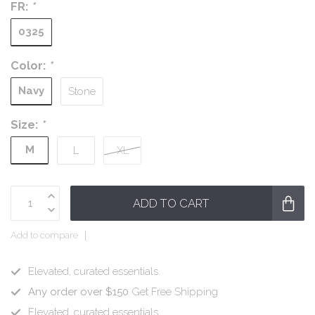
FR:
*
0325
Color:
*
Navy
Stone
Size:
*
M
L
XL
ADD TO CART
Add to compare
Elevated, curated essentials.
Any order over $150
Get Free Shipping
Elevated, curated essentials.