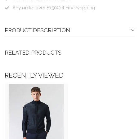
Any order over $150
Get Free Shipping
PRODUCT DESCRIPTION
RELATED PRODUCTS
RECENTLY VIEWED