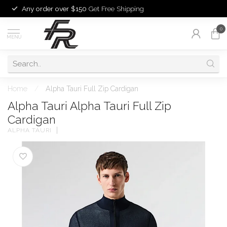
Any order over $150
Get Free Shipping
0
MENU
Home
/
Alpha Tauri Full Zip Cardigan
Alpha Tauri Alpha Tauri Full Zip
Cardigan
ALPHA TAURI