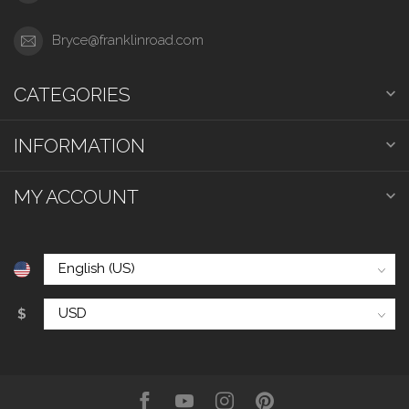
Bryce@franklinroad.com
CATEGORIES
INFORMATION
MY ACCOUNT
$