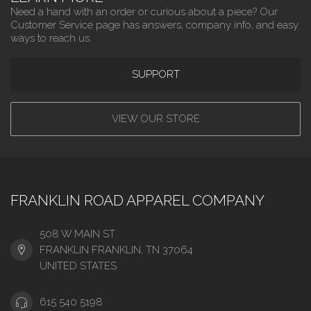
Need a hand with an order or curious about a piece? Our
Customer Service page has answers, company info, and easy
ways to reach us.
SUPPORT
VIEW OUR STORE
FRANKLIN ROAD APPAREL COMPANY
508 W MAIN ST
FRANKLIN FRANKLIN, TN 37064
UNITED STATES
615 540 5198