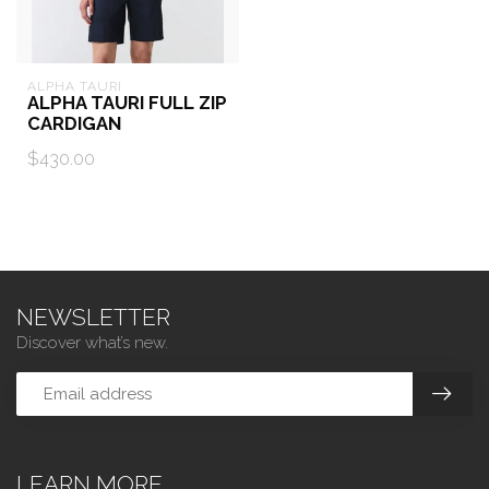
ALPHA TAURI
ALPHA TAURI FULL ZIP
CARDIGAN
$430.00
NEWSLETTER
Discover what’s new.
LEARN MORE