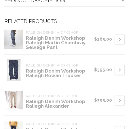
PRODUCT DESCRIPTION
RELATED PRODUCTS
RALEIGH DENIM WORKSHOP
Raleigh Denim Workshop
$285.00
Raleigh Martin Chambray
Selvage Pant
RALEIGH DENIM WORKSHOP
$395.00
Raleigh Denim Workshop
Raliegh Rowan Trouser
RALEIGH DENIM WORKSHOP
$395.00
Raleigh Denim Workshop
Raliegh Alexander
RALEIGH DENIM WORKSHOP