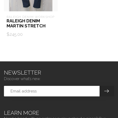
RALEIGH DENIM WORKSHOP
RALEIGH DENIM
MARTIN STRETCH
$245.00
NEWSLETTER
Discover what’s new.
LEARN MORE