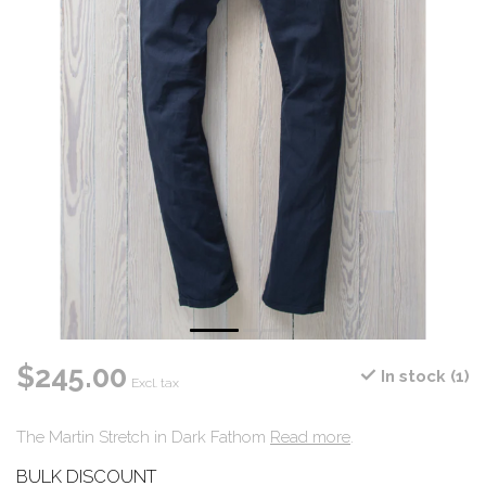
$245.00
In stock (1)
Excl. tax
The Martin Stretch in Dark Fathom
Read more
.
BULK DISCOUNT