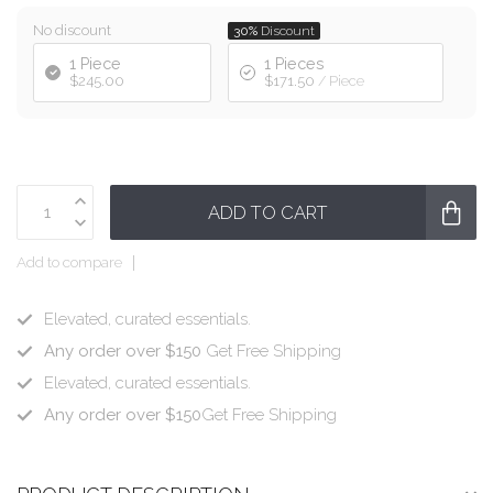
No discount
30%
Discount
1 Piece
1 Pieces
$245.00
$171.50
/ Piece
ADD TO CART
Add to compare
Elevated, curated essentials.
Any order over $150
Get Free Shipping
Elevated, curated essentials.
Any order over $150
Get Free Shipping