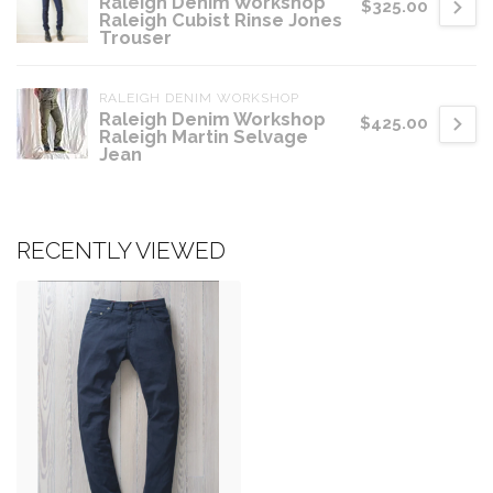
Raleigh Denim Workshop
$325.00
Raleigh Cubist Rinse Jones
Trouser
RALEIGH DENIM WORKSHOP
Raleigh Denim Workshop
$425.00
Raleigh Martin Selvage
Jean
RECENTLY VIEWED