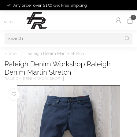
Any order over $150
Get Free Shipping
0
MENU
Home
/
Raleigh Denim Martin Stretch
Raleigh Denim Workshop Raleigh
Denim Martin Stretch
RALEIGH DENIM WORKSHOP