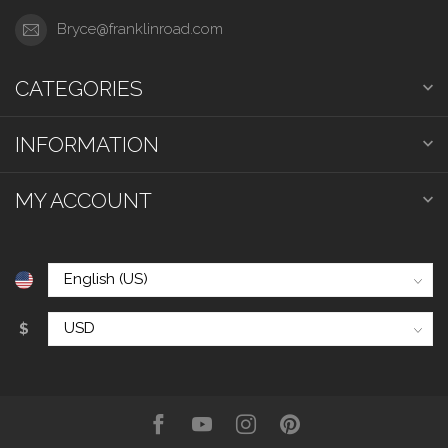
Bryce@franklinroad.com
CATEGORIES
INFORMATION
MY ACCOUNT
$