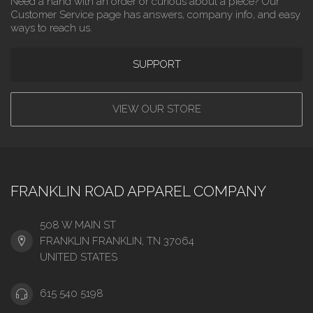
Need a hand with an order or curious about a piece? Our
Customer Service page has answers, company info, and easy
ways to reach us.
SUPPORT
VIEW OUR STORE
FRANKLIN ROAD APPAREL COMPANY
508 W MAIN ST
FRANKLIN FRANKLIN, TN 37064
UNITED STATES
615 540 5198