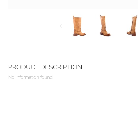
PRODUCT DESCRIPTION
No information found