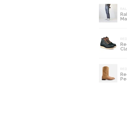
RA
Ra
Ma
RE
Re
Cl
RE
Re
Pe