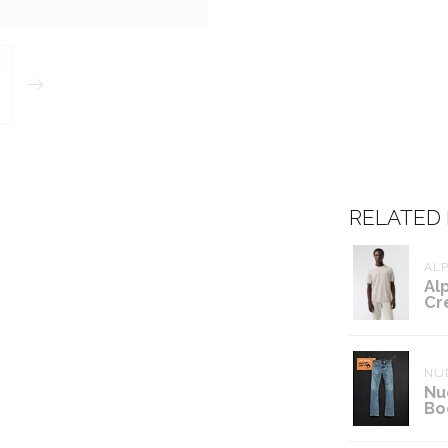
RELATED
ALP
Al
Cr
NUD
Nu
Bo