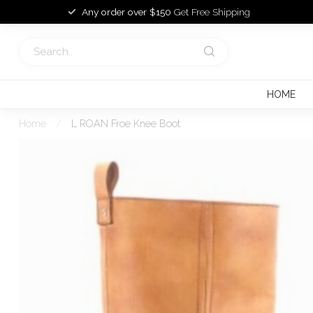
Any order over $150
Get Free Shipping
HOME
Home
/
L ROAN Froe Knee Boot