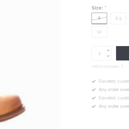
Size:
*
6
6.5
10
Add to compare
Elevated, curate
Any order ove
Elevated, curate
Any order ove