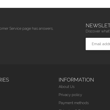
NEWSLET
tomer Service page has answers,
Discover what’
IES
INFORMATION
About Us
Privacy policy
Payment methods