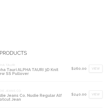
 PRODUCTS
HA TAURI
$260.00
VIEW
pha Tauri ALPHA TAURI 3D Knit
ew SS Pullover
IE JEANS CO.
$240.00
VIEW
die Jeans Co. Nudie Regular Alf
otcut Jean