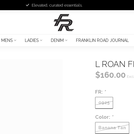
Elevated, curated essentials.
MENS
LADIES
DENIM
FRANKLIN ROAD JOURNAL
L ROAN 
$160.00
Excl
FR:
*
0925
Color:
*
Banana Tan