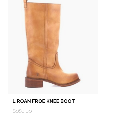
L ROAN FROE KNEE BOOT
$160.00