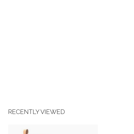
RECENTLY VIEWED