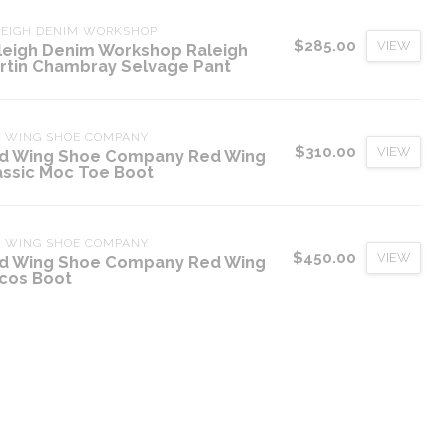
LEIGH DENIM WORKSHOP
$285.00
VIEW
leigh Denim Workshop Raleigh
rtin Chambray Selvage Pant
D WING SHOE COMPANY
$310.00
VIEW
d Wing Shoe Company Red Wing
assic Moc Toe Boot
D WING SHOE COMPANY
$450.00
VIEW
d Wing Shoe Company Red Wing
cos Boot