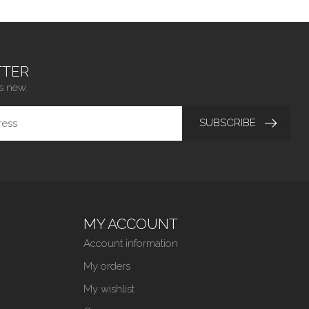
TER
s new.
SUBSCRIBE
MY ACCOUNT
Account information
My orders
My wishlist