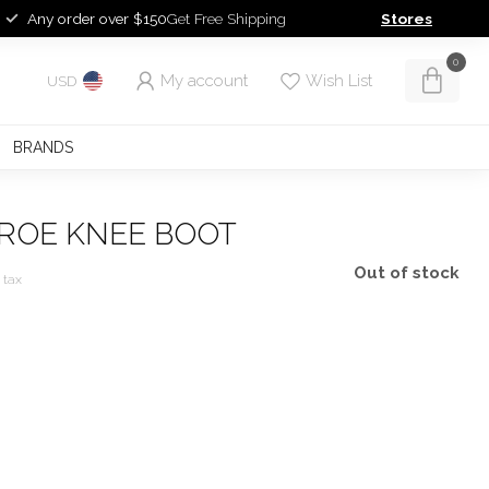
Any order over $150
Get Free Shipping
Stores
0
My account
Wish List
USD
BRANDS
FROE KNEE BOOT
Out of stock
. tax