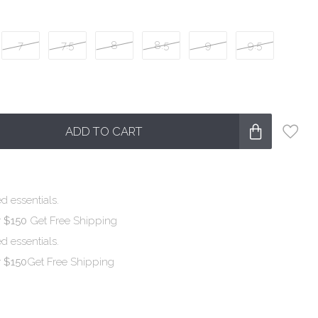
7
7.5
8
8.5
9
9.5
ADD TO CART
d essentials.
r $150
Get Free Shipping
d essentials.
r $150
Get Free Shipping