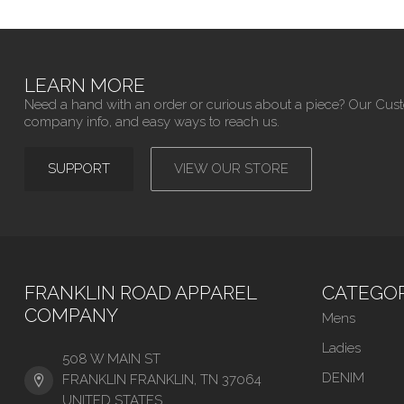
LEARN MORE
Need a hand with an order or curious about a piece? Our Cus
company info, and easy ways to reach us.
SUPPORT
VIEW OUR STORE
FRANKLIN ROAD APPAREL
CATEGOR
COMPANY
Mens
Ladies
508 W MAIN ST
DENIM
FRANKLIN FRANKLIN, TN 37064
UNITED STATES