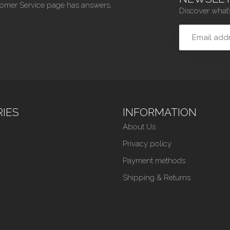
tomer Service page has answers,
Discover what’
IES
INFORMATION
About Us
Privacy policy
Payment methods
Shipping & Returns