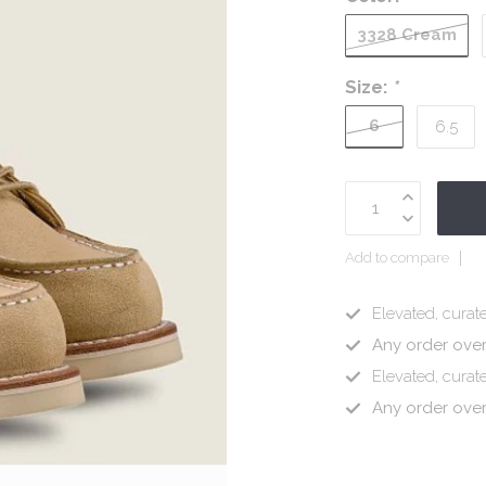
3328 Cream
Size:
*
6
6.5
Add to compare
Elevated, curate
Any order ove
Elevated, curate
Any order ove