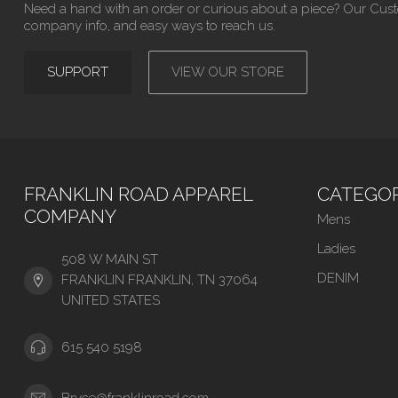
Need a hand with an order or curious about a piece? Our Cus
company info, and easy ways to reach us.
SUPPORT
VIEW OUR STORE
FRANKLIN ROAD APPAREL
CATEGOR
COMPANY
Mens
Ladies
508 W MAIN ST
DENIM
FRANKLIN FRANKLIN, TN 37064
UNITED STATES
615 540 5198
Bryce@franklinroad.com