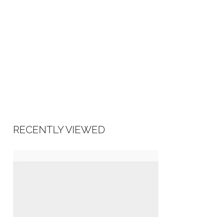
RECENTLY VIEWED