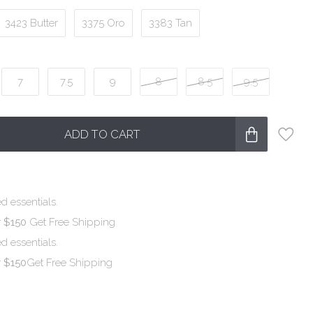
3423 Butter
3375 Oro
3383 Tan
7
7.5
9
8
8.5
9.5
ADD TO CART
d essentials.
r $150
Get Free Shipping
d essentials.
r $150
Get Free Shipping