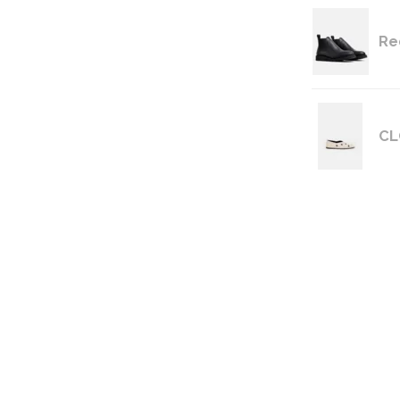
Re
CL