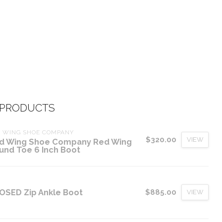
 PRODUCTS
D WING SHOE COMPANY
$320.00
VIEW
d Wing Shoe Company Red Wing
und Toe 6 Inch Boot
OSED Zip Ankle Boot
$885.00
VIEW