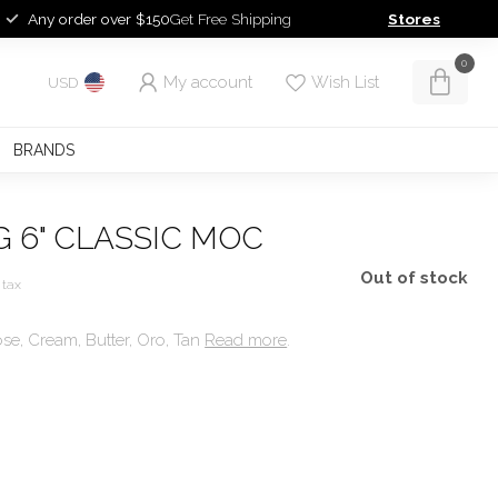
Any order over $150
Get Free Shipping
Stores
0
My account
Wish List
USD
BRANDS
 6" CLASSIC MOC
Out of stock
 tax
se, Cream, Butter, Oro, Tan
Read more
.