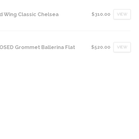
d Wing Classic Chelsea
$310.00
VIEW
OSED Grommet Ballerina Flat
$520.00
VIEW