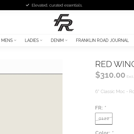
Elevated, curated essentials.
MENS
LADIES
DENIM
FRANKLIN ROAD JOURNAL
RED WING
$310.00
Excl.
6" Classic Moc - Ro
FR:
*
0122
Color:
*