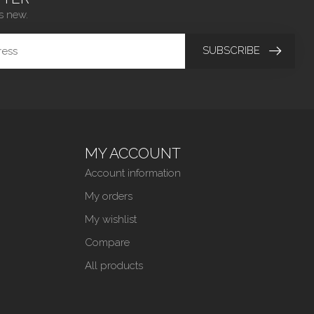
s new.
SUBSCRIBE
MY ACCOUNT
Account information
My orders
My wishlist
Compare
All products