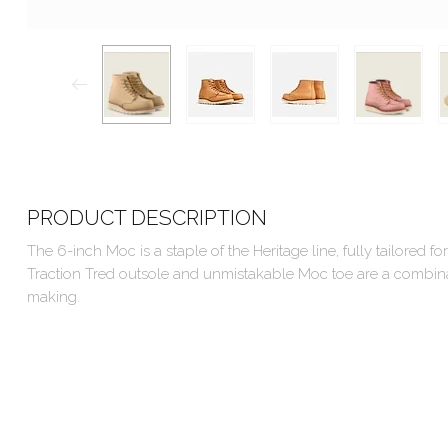
PRODUCT DESCRIPTION
The 6-inch Moc is a staple of the Heritage line, fully tailored
Traction Tred outsole and unmistakable Moc toe are a combinatio
making.