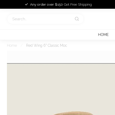
Any order over $150
Get Free Shipping
HOME
Home
/
Red Wing 6" Classic Moc