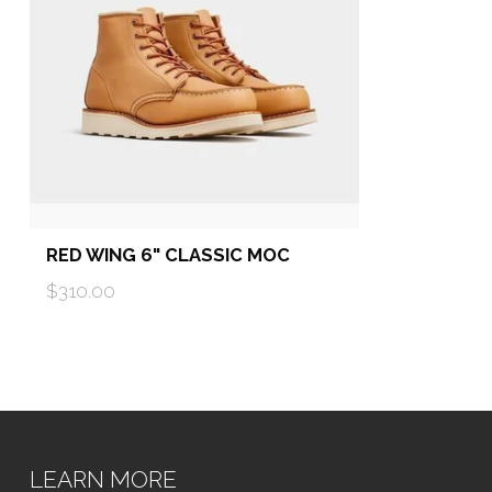
RED WING 6" CLASSIC MOC
$310.00
LEARN MORE