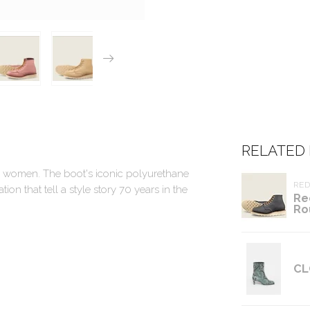
RELATED
 for women. The boot's iconic polyurethane
RE
n that tell a style story 70 years in the
Re
Ro
CL