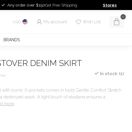
Any order over $150
Get Free Shipping
Stores
0
My account
Wish List
USD
BRANDS
STOVER DENIM SKIRT
In stock (1)
 tax
rt with iconic X-pockets comes in bold Gentle Comfort Stretch
 a destroyed wash. A light touch of elastane ensures a
d more
.