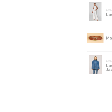
LAD
La
Ma
LAD
La
Ja