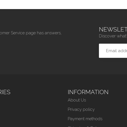
NEWSLET
tomer Service page has answers,
Discover what’
IES
INFORMATION
About Us
Privacy policy
Payment methods