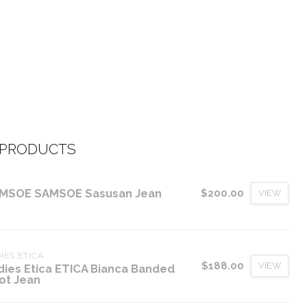
 PRODUCTS
MSOE SAMSOE Sasusan Jean
$200.00
VIEW
IES ETICA
$188.00
VIEW
dies Etica ETICA Bianca Banded
ot Jean