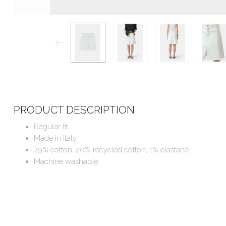
PRODUCT DESCRIPTION
Regular fit
Made in Italy
79% cotton, 20% recycled cotton, 1% elastane
Machine washable