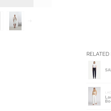
RELATED
SA
LAD
La
Bo