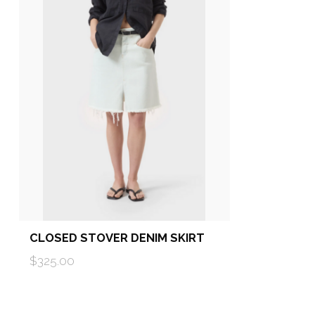
CLOSED STOVER DENIM SKIRT
$325.00