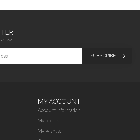
TER
s new.
SUBSCRIBE
MY ACCOUNT
Account information
My orders
My wishlist