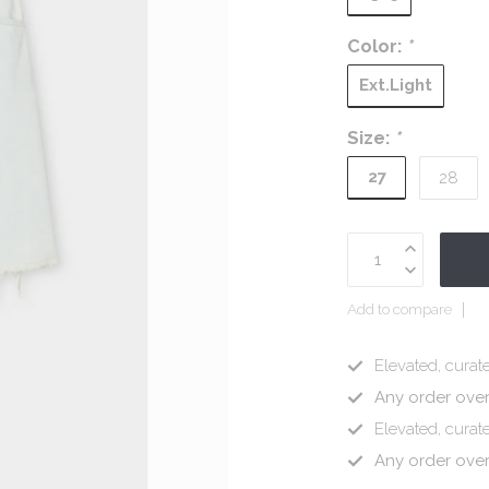
Color:
*
Ext.Light
Size:
*
27
28
Add to compare
Elevated, curate
Any order ove
Elevated, curate
Any order ove