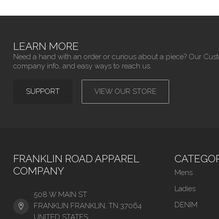
LEARN MORE
Need a hand with an order or curious about a piece? Our Cus
company info, and easy ways to reach us.
SUPPORT
VIEW OUR STORE
FRANKLIN ROAD APPAREL
CATEGOR
COMPANY
Mens
Ladies
508 W MAIN ST
DENIM
FRANKLIN FRANKLIN, TN 37064
UNITED STATES