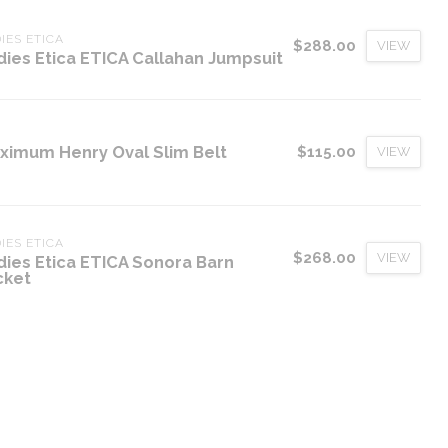
IES ETICA
$288.00
VIEW
dies Etica ETICA Callahan Jumpsuit
ximum Henry Oval Slim Belt
$115.00
VIEW
IES ETICA
$268.00
VIEW
dies Etica ETICA Sonora Barn
cket