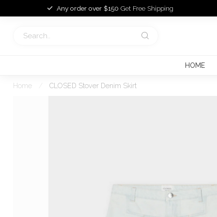
Any order over $150
Get Free Shipping
HOME
Home
/
CLOSED Stover Denim Skirt