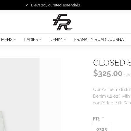
Elevated, curated essentials.
MENS
LADIES
DENIM
FRANKLIN ROAD JOURNAL
CLOSED 
$325.00
Excl.
Our A-line midi ski
Denim (12 oz.) with
comfortable fit.
Rea
FR:
*
0325