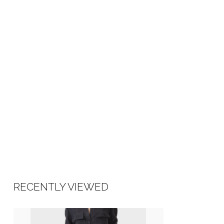
RECENTLY VIEWED