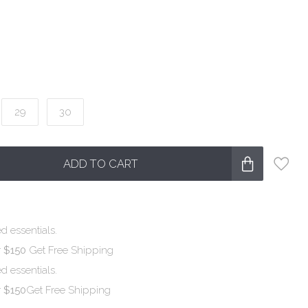
29
30
ADD TO CART
d essentials.
r $150
Get Free Shipping
d essentials.
r $150
Get Free Shipping