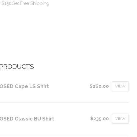
r $150
Get Free Shipping
 PRODUCTS
OSED Cape LS Shirt
$260.00
VIEW
OSED Classic BU Shirt
$235.00
VIEW