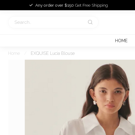
Any order over $150
Get Free Shipping
HOME
Home
/
EXQUISE Lucia Blouse