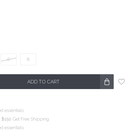
6
8
ADD TO CART
d essentials.
r $150
Get Free Shipping
d essentials.