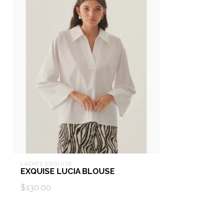
LADIES EXQUISE
EXQUISE LUCIA BLOUSE
$130.00