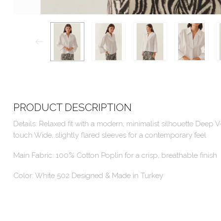
PRODUCT DESCRIPTION
Details: Relaxed fit with a modern, minimalist silhouette Deep V
touch Wide, slightly flared sleeves for a contemporary feel
Main Fabric: 100% Cotton Poplin for a crisp, breathable finish
Color: White 502 Designed & Made in Turkey