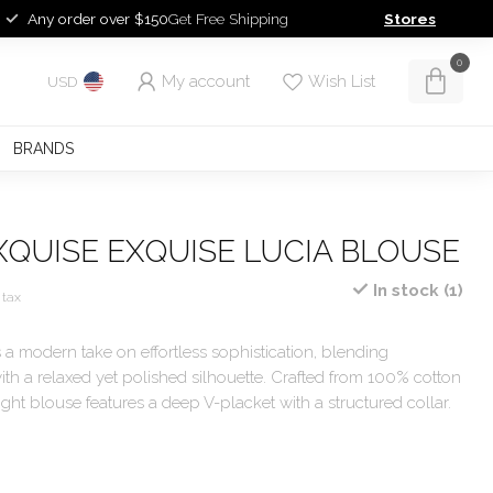
Any order over $150
Get Free Shipping
Stores
0
My account
Wish List
USD
BRANDS
XQUISE EXQUISE LUCIA BLOUSE
In stock (1)
 tax
 a modern take on effortless sophistication, blending
ith a relaxed yet polished silhouette. Crafted from 100% cotton
eight blouse features a deep V-placket with a structured collar.