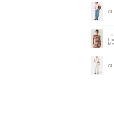
CL
LAD
La
Me
CL