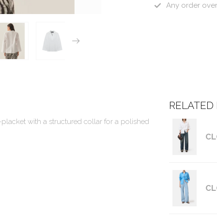
Any order ove
RELATED
-placket with a structured collar for a polished
CL
CL