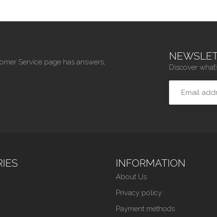
NEWSLET
tomer Service page has answers,
Discover what’
IES
INFORMATION
About Us
Privacy policy
Payment methods