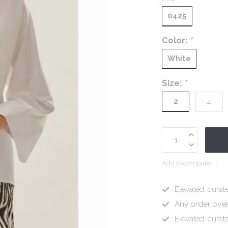
0425
Color:
*
White
Size:
*
2
4
Add to compare
Elevated, curate
Any order ove
Elevated, curate