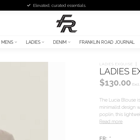
Elevated, curated essentials.
MENS
LADIES
DENIM
FRANKLIN ROAD JOURNAL
LADIES EXQUISE
LADIES E
$130.00
Excl.
The Lucia Blouse is
minimalist design w
poplin, this lightw
Read more
.
FR:
*