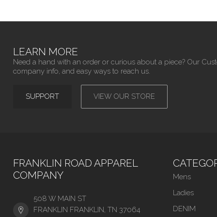
LEARN MORE
Need a hand with an order or curious about a piece? Our Cus
company info, and easy ways to reach us.
SUPPORT
VIEW OUR STORE
FRANKLIN ROAD APPAREL
CATEGOR
COMPANY
Mens
Ladies
508 W MAIN ST
DENIM
FRANKLIN FRANKLIN, TN 37064