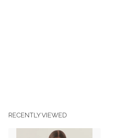
RECENTLY VIEWED