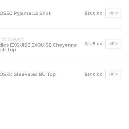
OSED Pyjama LS Shirt
$260.00
VIEW
IES EXQUISE
$126.00
VIEW
dies EXQUISE EXQUISE Cheyenne
sh Top
OSED Sleeveles BU Top
$290.00
VIEW