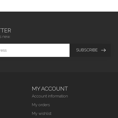
TER
s new.
SUBSCRIBE
MY ACCOUNT
Account information
My orders
My wishlist