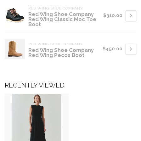
RED WING SHOE COMPANY
Red Wing Shoe Company
$310.00
Red Wing Classic Moc Toe
Boot
RED WING SHOE COMPANY
$450.00
Red Wing Shoe Company
Red Wing Pecos Boot
RECENTLY VIEWED