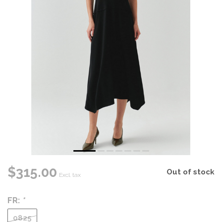
$315.00
Out of stock
Excl. tax
FR:
*
0825