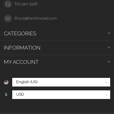
615 540 5198
Bryce@franklinroad.com
CATEGORIES
INFORMATION
MY ACCOUNT
$