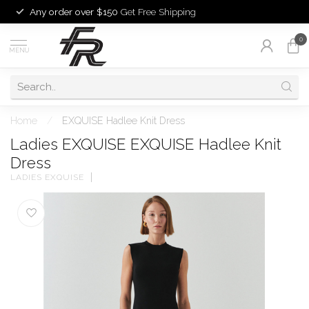
Any order over $150
Get Free Shipping
0
MENU
Home
/
EXQUISE Hadlee Knit Dress
Ladies EXQUISE EXQUISE Hadlee Knit
Dress
LADIES EXQUISE