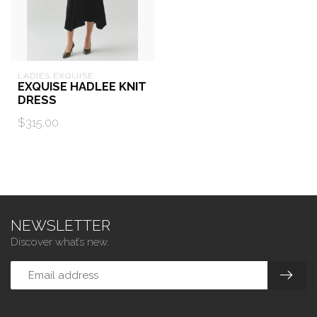
LADIES EXQUISE
EXQUISE HADLEE KNIT
DRESS
$315.00
NEWSLETTER
Discover what’s new.