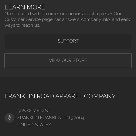
LEARN MORE
Need a hand with an order or curious about a piece? Our
Customer Service page has answers, company info, and easy
ways to reach us.
SUPPORT
VIEW OUR STORE
FRANKLIN ROAD APPAREL COMPANY
508 W MAIN ST
FRANKLIN FRANKLIN, TN 37064
UNITED STATES