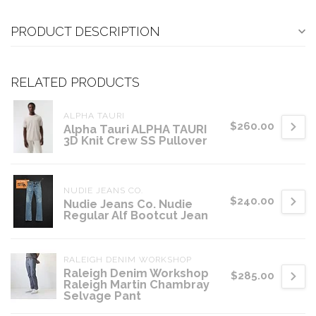
PRODUCT DESCRIPTION
RELATED PRODUCTS
ALPHA TAURI
$260.00
Alpha Tauri ALPHA TAURI
3D Knit Crew SS Pullover
NUDIE JEANS CO.
$240.00
Nudie Jeans Co. Nudie
Regular Alf Bootcut Jean
RALEIGH DENIM WORKSHOP
Raleigh Denim Workshop
$285.00
Raleigh Martin Chambray
Selvage Pant