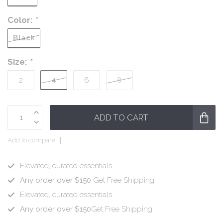
Color:
*
Black
Size:
*
4
2
6
8
ADD TO CART
Add to compare
Elevated, curated essentials.
Any order over $150
Get Free Shipping
Elevated, curated essentials.
Any order over $150
Get Free Shipping