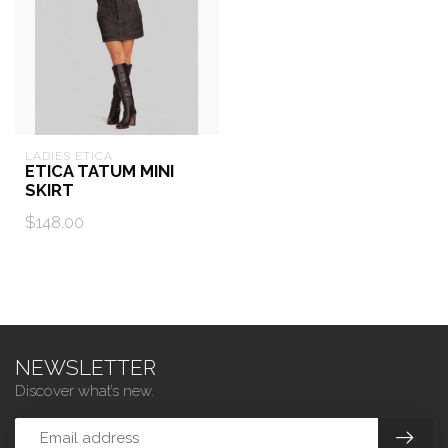
LADIES ETICA
ETICA TATUM MINI
SKIRT
$148.00
NEWSLETTER
Discover what’s new.