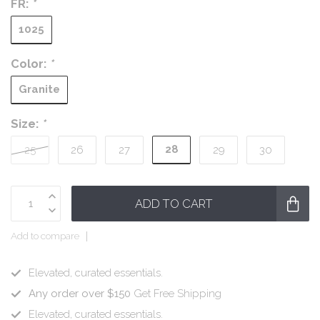
FR:
*
1025
Color:
*
Granite
Size:
*
28
25
26
27
29
30
ADD TO CART
Add to compare
Elevated, curated essentials.
Any order over $150
Get Free Shipping
Elevated, curated essentials.