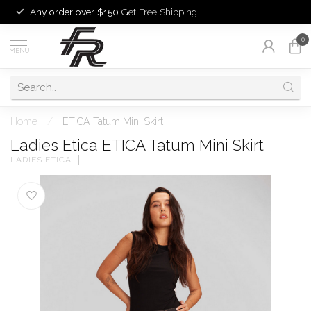
Any order over $150
Get Free Shipping
0
MENU
Home
/
ETICA Tatum Mini Skirt
Ladies Etica ETICA Tatum Mini Skirt
LADIES ETICA