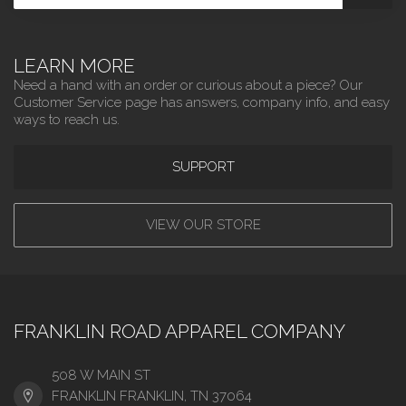
LEARN MORE
Need a hand with an order or curious about a piece? Our
Customer Service page has answers, company info, and easy
ways to reach us.
SUPPORT
VIEW OUR STORE
FRANKLIN ROAD APPAREL COMPANY
508 W MAIN ST
FRANKLIN FRANKLIN, TN 37064