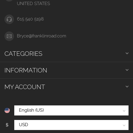
UNITED STATES
615 540 5198
Bryce@franklinroad.com
CATEGORIES
INFORMATION
MY ACCOUNT
$