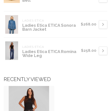
Belt
LADIES ETICA
$268.00
Ladies Etica ETICA Sonora
Barn Jacket
LADIES ETICA
$258.00
Ladies Etica ETICA Romina
Wide Leg
RECENTLY VIEWED