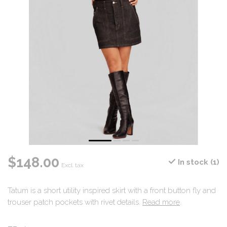
$148.00
In stock (1)
Excl. tax
Tatum is a short utility inspired skirt with a front button fly and
trouser patch pockets with rivet details.
Read more
.