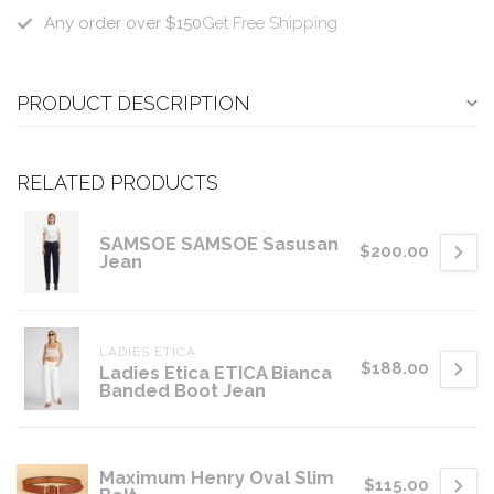
Any order over $150
Get Free Shipping
PRODUCT DESCRIPTION
RELATED PRODUCTS
SAMSOE SAMSOE Sasusan
$200.00
Jean
LADIES ETICA
$188.00
Ladies Etica ETICA Bianca
Banded Boot Jean
Maximum Henry Oval Slim
$115.00