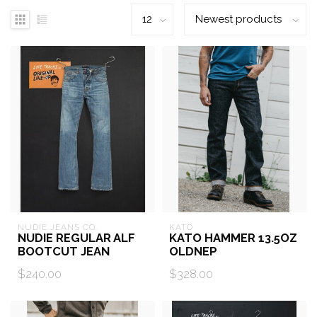
NUDIE JEANS CO.
KATO
NUDIE REGULAR ALF
KATO HAMMER 13.5OZ
BOOTCUT JEAN
OLDNEP
$240.00
$328.00