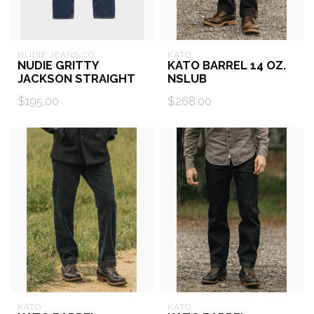
NUDIE JEANS CO.
KATO
NUDIE GRITTY
KATO BARREL 14 OZ.
JACKSON STRAIGHT
NSLUB
$195.00
$268.00
KATO
KATO