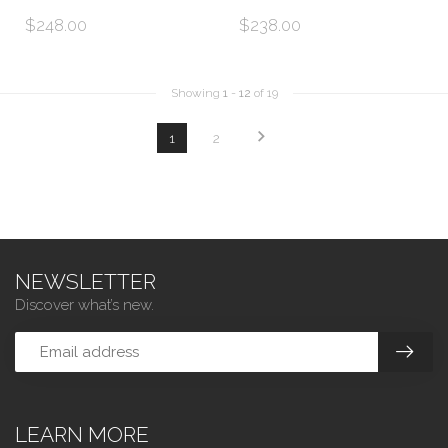
$248.00
$238.00
Showing
1
-
12
of 19
1
2
NEWSLETTER
Discover what’s new.
LEARN MORE