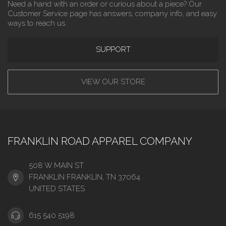
Need a hand with an order or curious about a piece? Our
Customer Service page has answers, company info, and easy
ways to reach us.
SUPPORT
VIEW OUR STORE
FRANKLIN ROAD APPAREL COMPANY
508 W MAIN ST
FRANKLIN FRANKLIN, TN 37064
UNITED STATES
615 540 5198