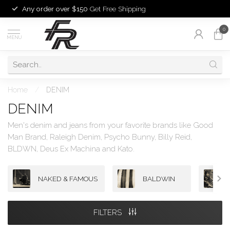
Any order over $150
Get Free Shipping
0
MENU
Home
/
DENIM
DENIM
Men's denim and jeans from your favorite brands like Good
Man Brand, Raleigh Denim, Psycho Bunny, Billy Reid,
BLDWN, Deus Ex Machina and Kato.
NAKED & FAMOUS
BALDWIN
FILTERS