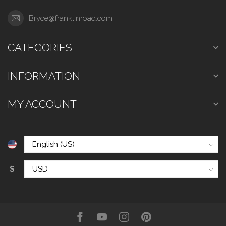
Bryce@franklinroad.com
CATEGORIES
INFORMATION
MY ACCOUNT
$