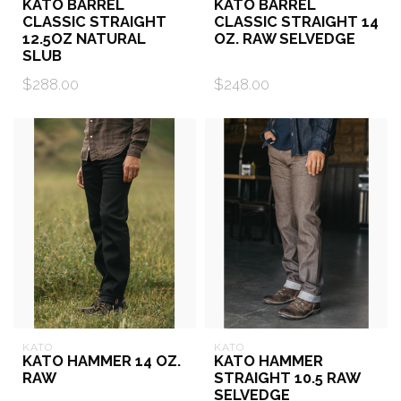
KATO BARREL
KATO BARREL
CLASSIC STRAIGHT
CLASSIC STRAIGHT 14
12.5OZ NATURAL
OZ. RAW SELVEDGE
SLUB
$288.00
$248.00
KATO
KATO
KATO HAMMER 14 OZ.
KATO HAMMER
RAW
STRAIGHT 10.5 RAW
SELVEDGE