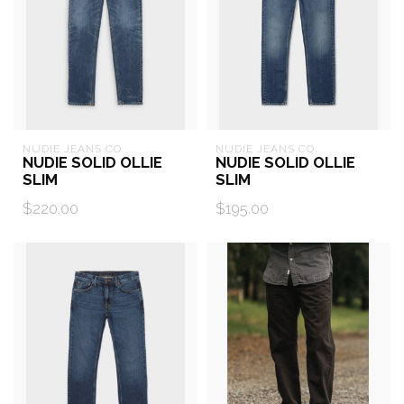
NUDIE JEANS CO.
NUDIE JEANS CO.
NUDIE SOLID OLLIE
NUDIE SOLID OLLIE
SLIM
SLIM
$220.00
$195.00