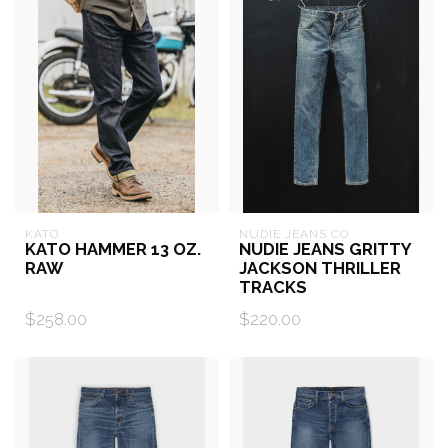
KATO
NUDIE JEANS CO.
KATO HAMMER 13 OZ.
NUDIE JEANS GRITTY
RAW
JACKSON THRILLER
TRACKS
$258.00
$220.00