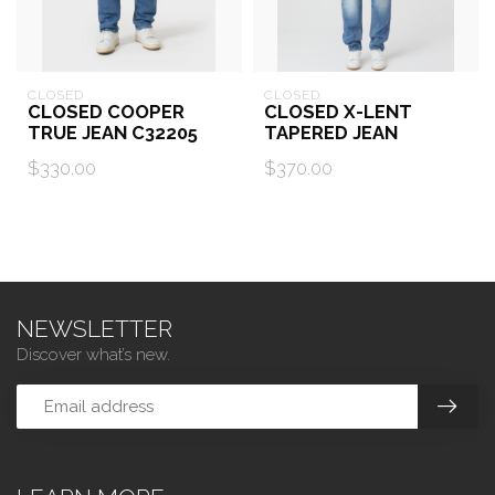
CLOSED
CLOSED
CLOSED COOPER
CLOSED X-LENT
TRUE JEAN C32205
TAPERED JEAN
$330.00
$370.00
NEWSLETTER
Discover what’s new.