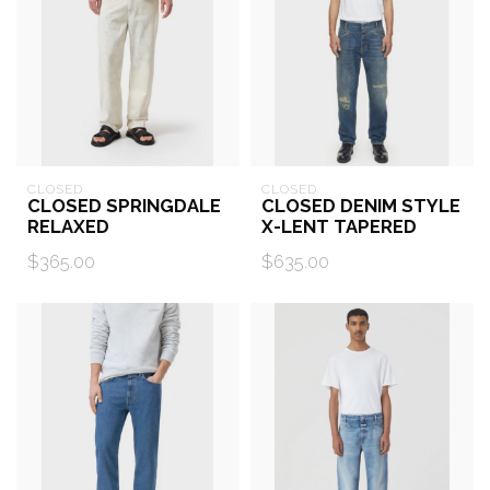
CLOSED
CLOSED
CLOSED SPRINGDALE
CLOSED DENIM STYLE
RELAXED
X-LENT TAPERED
$365.00
$635.00