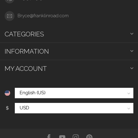
Bryce@franklinroad.com
CATEGORIES
INFORMATION
MY ACCOUNT
$