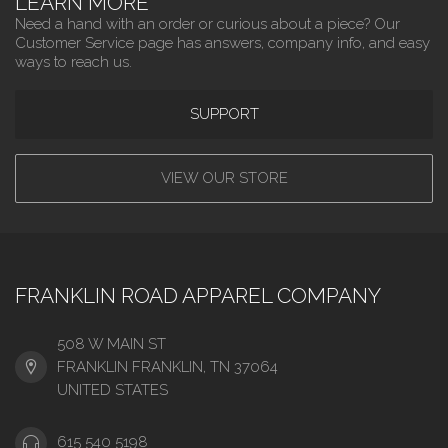
LEARN MORE
Need a hand with an order or curious about a piece? Our
Customer Service page has answers, company info, and easy
ways to reach us.
SUPPORT
VIEW OUR STORE
FRANKLIN ROAD APPAREL COMPANY
508 W MAIN ST
FRANKLIN FRANKLIN, TN 37064
UNITED STATES
615 540 5198