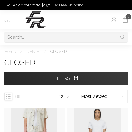
Any order over $150
Get Free Shipping
0
MENU
Home
/
DENIM
/
CLOSED
CLOSED
FILTERS