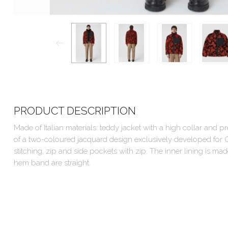
PRODUCT DESCRIPTION
Made of Italian materials: teddy jacket with a high collar and pr
of a two-coloured jacquard design exclusively developed for C
stitching, zip and side pockets with zip. The inner lining is m
hem band are straight.
Outer fabric: 75% Polyester, 25% Virgin wool
Lining: 56% Viscose, 44% Cotton
Filling: 100% Polyester
Care instructions: dry clean