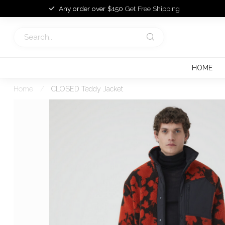
Any order over $150
Get Free Shipping
HOME
Home
/
CLOSED Teddy Jacket