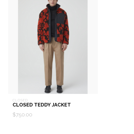
CLOSED
CLOSED TEDDY JACKET
$750.00