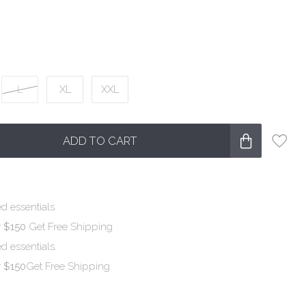
L
XL
XXL
ADD TO CART
d essentials.
r $150
Get Free Shipping
d essentials.
r $150
Get Free Shipping