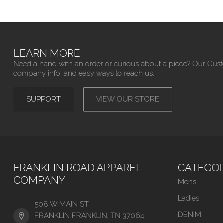
LEARN MORE
Need a hand with an order or curious about a piece? Our Cus
company info, and easy ways to reach us.
SUPPORT
VIEW OUR STORE
FRANKLIN ROAD APPAREL
CATEGOR
COMPANY
Mens
Ladies
508 W MAIN ST
DENIM
FRANKLIN FRANKLIN, TN 37064