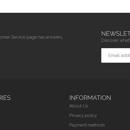
NEWSLET
tomer Service page has answers,
Discover what’
IES
INFORMATION
About Us
Privacy policy
Payment methods