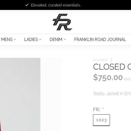
Elevated, curated essentials.
MENS
LADIES
DENIM
FRANKLIN ROAD JOURNAL
CLOSED
CLOSED 
$750.00
Excl
Teddy Jacket in E
FR:
*
1023