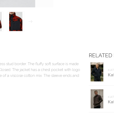
RELATED
ess stud border. The fluffy soft surface is made
losed. The jacket has a chest pocket with logo
KA
Ka
ade of a viscose cotton mix. The sleeve ends and
KA
Ka