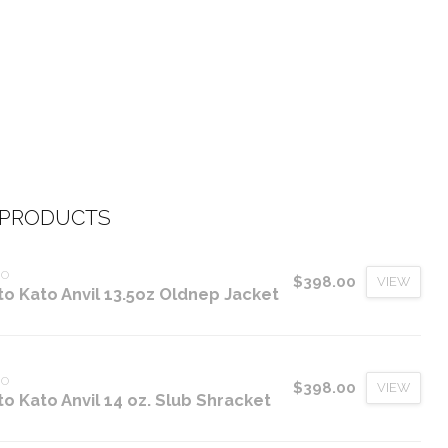
 PRODUCTS
TO
$398.00
VIEW
to Kato Anvil 13.5oz Oldnep Jacket
TO
$398.00
VIEW
to Kato Anvil 14 oz. Slub Shracket