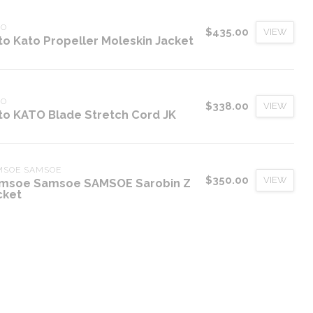
TO
$435.00
VIEW
to Kato Propeller Moleskin Jacket
TO
$338.00
VIEW
to KATO Blade Stretch Cord JK
MSOE SAMSOE
$350.00
VIEW
msoe Samsoe SAMSOE Sarobin Z
cket