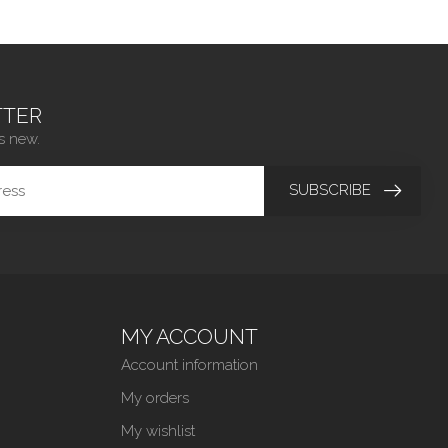
TER
s new.
SUBSCRIBE
MY ACCOUNT
Account information
My orders
My wishlist