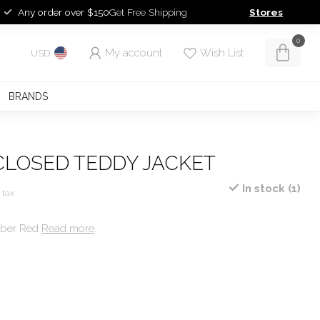
Any order over $150
Get Free Shipping
Stores
0
My account
Wish List
USD
BRANDS
CLOSED TEDDY JACKET
In stock (1)
. tax
mber Red
Read more
.