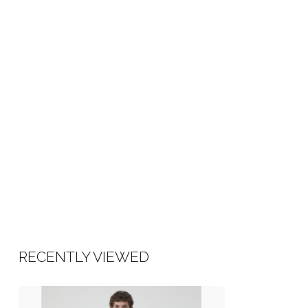
Made in Turkey
RECENTLY VIEWED