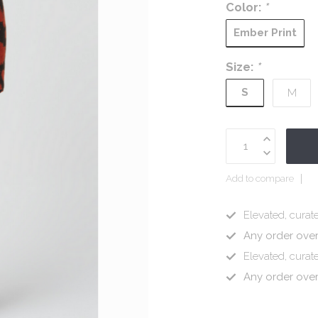
Color:
*
Ember Print
Size:
*
S
M
Add to compare
Elevated, curate
Any order ove
Elevated, curate
Any order ove