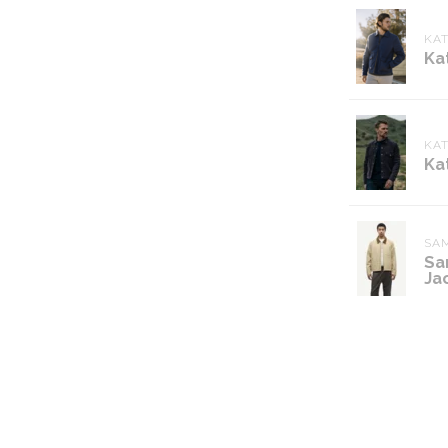
KA
Ka
KA
Ka
SA
Sa
Ja