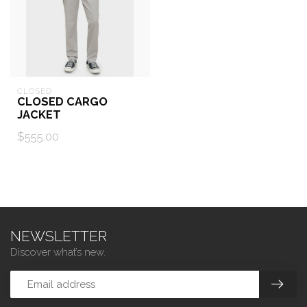
CLOSED
CLOSED CARGO
JACKET
$555.00
NEWSLETTER
Discover what’s new.