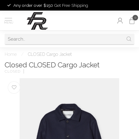
Any order over $150
Get Free Shipping
0
MENU
Home
/
CLOSED Cargo Jacket
Closed CLOSED Cargo Jacket
CLOSED