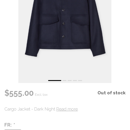
$555.00
Out of stock
Excl. tax
Cargo Jacket - Dark Night
Read more
.
FR:
*