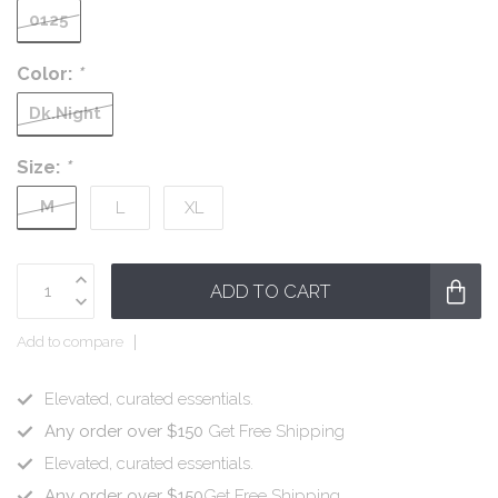
0125
Color:
*
Dk.Night
Size:
*
M
L
XL
ADD TO CART
Add to compare
Elevated, curated essentials.
Any order over $150
Get Free Shipping
Elevated, curated essentials.
Any order over $150
Get Free Shipping