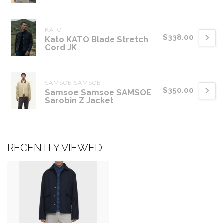
KATO
$338.00
Kato KATO Blade Stretch
Cord JK
SAMSOE SAMSOE
$350.00
Samsoe Samsoe SAMSOE
Sarobin Z Jacket
RECENTLY VIEWED