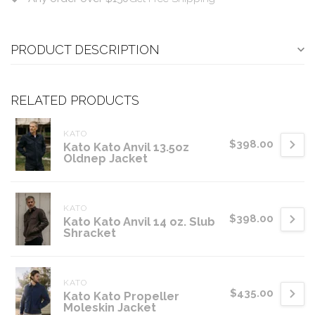
PRODUCT DESCRIPTION
RELATED PRODUCTS
KATO
$398.00
Kato Kato Anvil 13.5oz
Oldnep Jacket
KATO
$398.00
Kato Kato Anvil 14 oz. Slub
Shracket
KATO
$435.00
Kato Kato Propeller
Moleskin Jacket