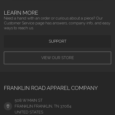
LEARN MORE
Need a hand with an order or curious about a piece? Our
Customer Service page has answers, company info, and easy
ways to reach us.
SUPPORT
VIEW OUR STORE
FRANKLIN ROAD APPAREL COMPANY
508 W MAIN ST
FRANKLIN FRANKLIN, TN 37064
UNITED STATES