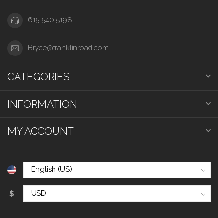
615 540 5198
Bryce@franklinroad.com
CATEGORIES
INFORMATION
MY ACCOUNT
$