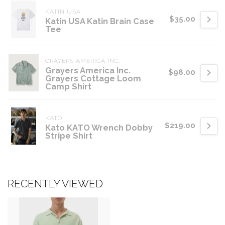
KATIN USA
$35.00
Katin USA Katin Brain Case
Tee
GRAYERS AMERICA INC.
Grayers America Inc.
$98.00
Grayers Cottage Loom
Camp Shirt
KATO
$219.00
Kato KATO Wrench Dobby
Stripe Shirt
RECENTLY VIEWED