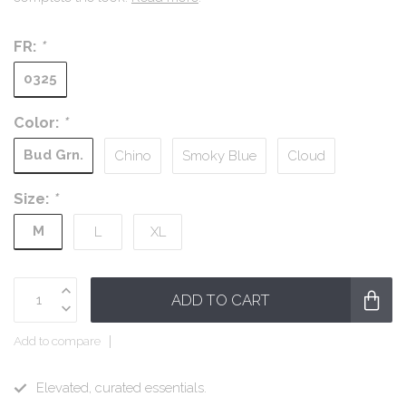
FR:
*
0325
Color:
*
Bud Grn.
Chino
Smoky Blue
Cloud
Size:
*
M
L
XL
ADD TO CART
Add to compare
Elevated, curated essentials.