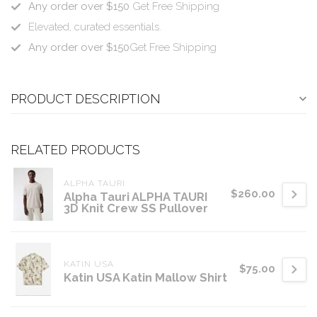
Any order over $150
Get Free Shipping
Elevated, curated essentials.
Any order over $150
Get Free Shipping
PRODUCT DESCRIPTION
RELATED PRODUCTS
ALPHA TAURI
$260.00
Alpha Tauri ALPHA TAURI
3D Knit Crew SS Pullover
KATIN USA
$75.00
Katin USA Katin Mallow Shirt