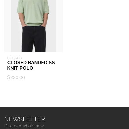
CLOSED
CLOSED BANDED SS
KNIT POLO
$220.00
NEWSLETTER
Discover what’s new.