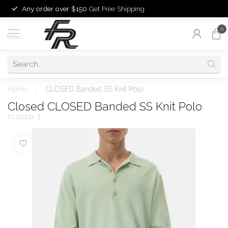
Any order over $150
Get Free Shipping
0
MENU
Home
/
CLOSED Banded SS Knit Polo
Closed CLOSED Banded SS Knit Polo
CLOSED