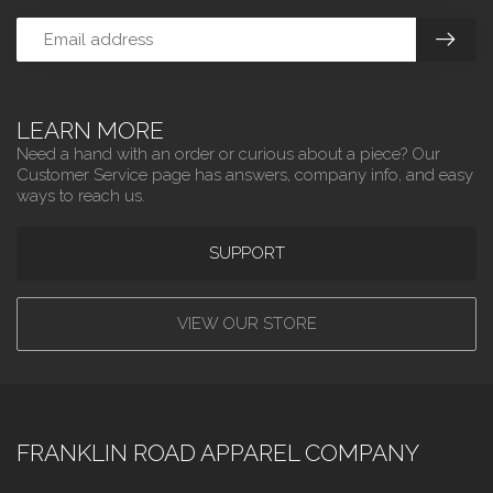
LEARN MORE
Need a hand with an order or curious about a piece? Our
Customer Service page has answers, company info, and easy
ways to reach us.
SUPPORT
VIEW OUR STORE
FRANKLIN ROAD APPAREL COMPANY