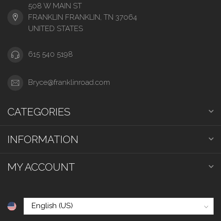
508 W MAIN ST
FRANKLIN FRANKLIN, TN 37064
UNITED STATES
615 540 5198
Bryce@franklinroad.com
CATEGORIES
INFORMATION
MY ACCOUNT