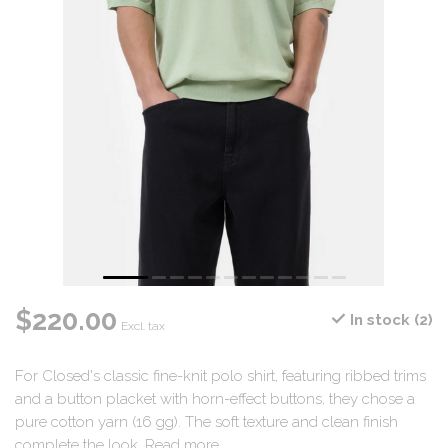
$220.00
In stock (2)
Excl. tax
For Closed's classic fine-knit polo shirt, featuring ribbed trims
and a button placket with horn-effect buttons, they chose a
pure cotton yarn (16 gg). The soft texture and clean finish
complete the look.
Read more
.