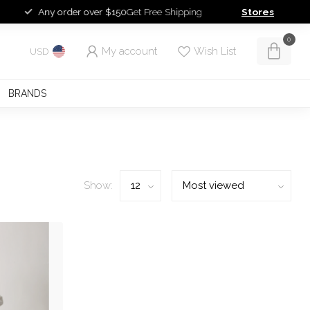
Any order over $150
Get Free Shipping
Stores
0
My account
Wish List
USD
BRANDS
Show: