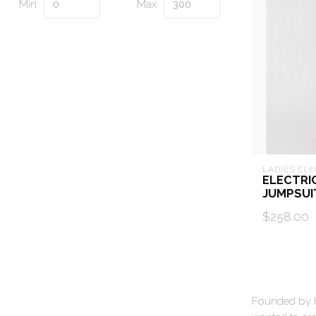
Min
Max
LADIES ELE
ELECTRI
JUMPSUI
$258.00
Founded by hu