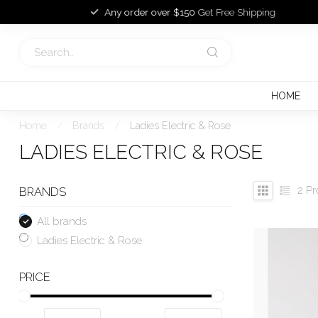
Any order over $150
Get Free Shipping
HOME
Home
/
Brands
/
Ladies Electric & Rose
LADIES ELECTRIC & ROSE
2
Pr
BRANDS
All brands
Ladies Electric & Rose
PRICE