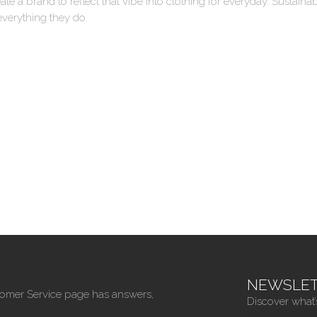
ate a brand to reflect that vibe into clothing for everyday. Sustai
everything they do.
NEWSLET
tomer Service page has answers,
Discover what’