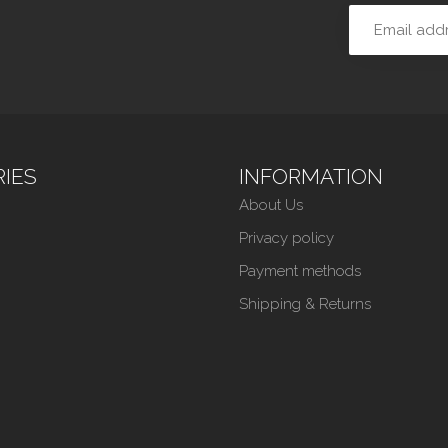
IES
INFORMATION
About Us
Privacy policy
Payment methods
Shipping & Returns