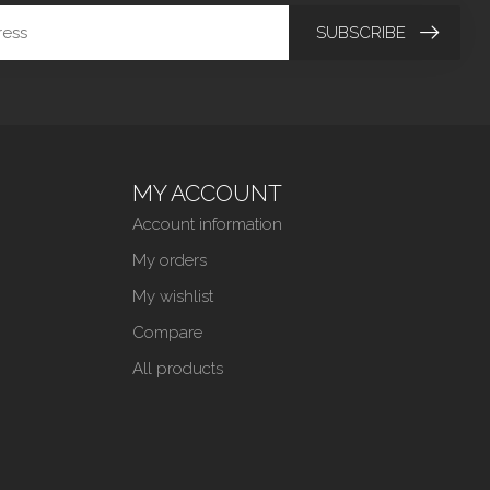
SUBSCRIBE
MY ACCOUNT
Account information
My orders
My wishlist
Compare
All products