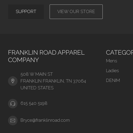
SUPPORT
VIEW OUR STORE
FRANKLIN ROAD APPAREL
CATEGOR
COMPANY
Mens
Ladies
508 W MAIN ST
DENIM
FRANKLIN FRANKLIN, TN 37064
UNITED STATES
615 540 5198
Bryce@franklinroad.com