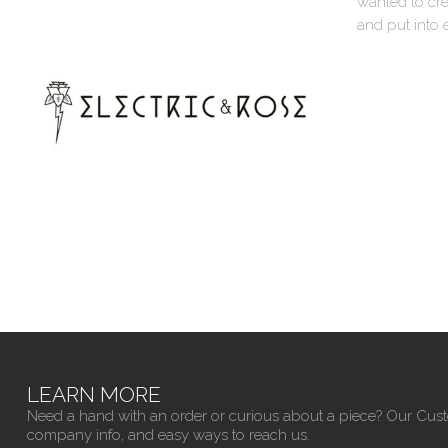
wanted to cre
and put into 
LEARN MORE
Need a hand with an order or curious about a piece? Our Cus
company info, and easy ways to reach us.