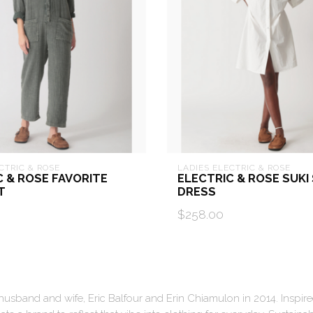
CTRIC & ROSE
LADIES ELECTRIC & ROSE
C & ROSE FAVORITE
ELECTRIC & ROSE SUKI
T
DRESS
$258.00
sband and wife, Eric Balfour and Erin Chiamulon in 2014. Inspired 