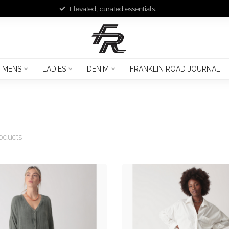
Elevated, curated essentials.
MENS
LADIES
DENIM
FRANKLIN ROAD JOURNAL
oducts