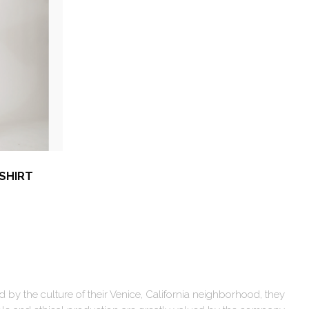
 SHIRT
by the culture of their Venice, California neighborhood, they