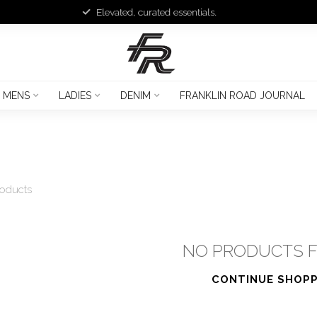
Elevated, curated essentials.
MENS
LADIES
DENIM
FRANKLIN ROAD JOURNAL
oducts
NO PRODUCTS 
CONTINUE SHOPP