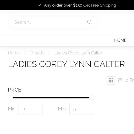
Any order over $150
Get Free Shipping
HOME
Home
/
Brands
/
Ladies Corey Lynn Calter
LADIES COREY LYNN CALTER
0
Pr
PRICE
Min
Max