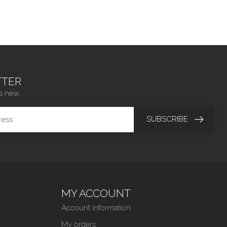
TER
s new.
SUBSCRIBE
MY ACCOUNT
Account information
My orders