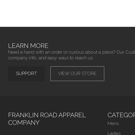
LEARN MORE
Need a hand with an order or curious about a piece? Our Cus
company info, and easy ways to reach us.
SUPPORT
VIEW OUR STORE
FRANKLIN ROAD APPAREL
CATEGOR
COMPANY
Mens
Ladies