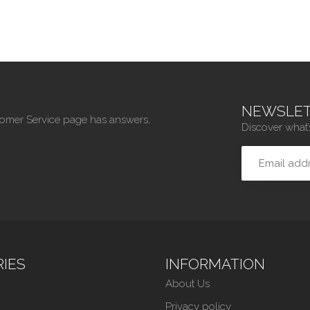
NEWSLET
tomer Service page has answers,
Discover what’
IES
INFORMATION
About Us
Privacy policy