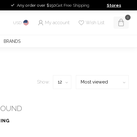
Any order over $150
Get Free Shipping
Stores
0
My account
Wish List
USD
BRANDS
Show:
FOUND
ING